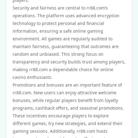
players.
Security and fairness are central to rr88.com’s
operations. The platform uses advanced encryption
technology to protect personal and financial
information, ensuring a safe online gaming
environment. All games are regularly audited to
maintain fairness, guaranteeing that outcomes are
random and unbiased. This strong focus on
transparency and security builds trust among players,
making rr88.com a dependable choice for online
casino enthusiasts.
Promotions and bonuses are an important feature of
rr88.com. New users can enjoy attractive welcome
bonuses, while regular players benefit from loyalty
programs, cashback offers, and seasonal promotions.
These incentives encourage players to explore
different games, try new strategies, and extend their
gaming sessions. Additionally, rr88.com hosts