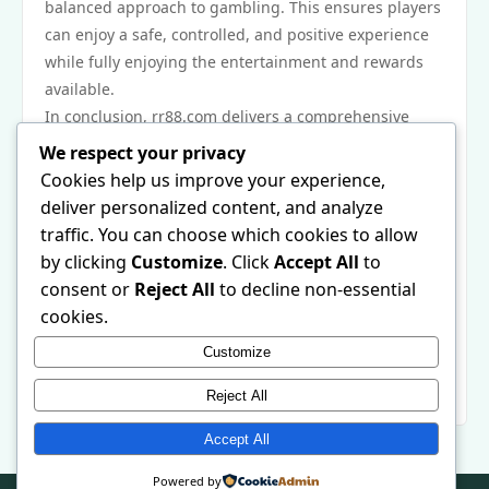
balanced approach to gambling. This ensures players
can enjoy a safe, controlled, and positive experience
while fully enjoying the entertainment and rewards
available.
In conclusion, rr88.com delivers a comprehensive
online casino experience that blends excitement,
We respect your privacy
security, and rewards. Its wide game library, mobile-
Cookies help us improve your experience,
friendly interface, attractive promotions, and reliable
deliver personalized content, and analyze
customer support make it a top choice for players
traffic. You can choose which cookies to allow
seeking an immersive, engaging, and trustworthy
by clicking
Customize
. Click
Accept All
to
platform. Whether enjoying classic casino games,
consent or
Reject All
to decline non-essential
participating in live tournaments, or experimenting
cookies.
with new strategies, rr88.com provides a secure and
Customize
enjoyable environment that keeps players returning
for more.
Reject All
Accept All
Powered by