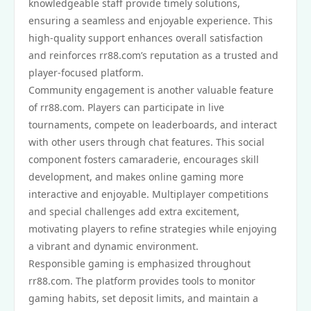
knowledgeable staff provide timely solutions,
ensuring a seamless and enjoyable experience. This
high-quality support enhances overall satisfaction
and reinforces rr88.com’s reputation as a trusted and
player-focused platform.
Community engagement is another valuable feature
of rr88.com. Players can participate in live
tournaments, compete on leaderboards, and interact
with other users through chat features. This social
component fosters camaraderie, encourages skill
development, and makes online gaming more
interactive and enjoyable. Multiplayer competitions
and special challenges add extra excitement,
motivating players to refine strategies while enjoying
a vibrant and dynamic environment.
Responsible gaming is emphasized throughout
rr88.com. The platform provides tools to monitor
gaming habits, set deposit limits, and maintain a