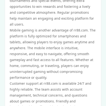
tournaments and special events, offering extra
opportunities to win rewards and fostering a lively
and competitive atmosphere. Regular promotions
help maintain an engaging and exciting platform for
all users.
Mobile gaming is another advantage of rr88.com. The
platform is fully optimized for smartphones and
tablets, allowing players to enjoy games anytime and
anywhere. The mobile interface is intuitive,
responsive, and easy to navigate, offering smooth
gameplay and fast access to all features. Whether at
home, commuting, or traveling, players can enjoy
uninterrupted gaming without compromising
performance or quality.
Customer support at rr88.com is available 24/7 and
highly reliable. The team assists with account
management, technical concerns, and questions
about games or promotions. Friendly and