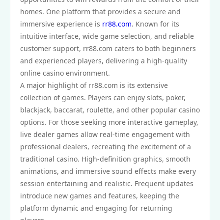
homes. One platform that provides a secure and
immersive experience is
rr88.com
. Known for its
intuitive interface, wide game selection, and reliable
customer support, rr88.com caters to both beginners
and experienced players, delivering a high-quality
online casino environment.
A major highlight of rr88.com is its extensive
collection of games. Players can enjoy slots, poker,
blackjack, baccarat, roulette, and other popular casino
options. For those seeking more interactive gameplay,
live dealer games allow real-time engagement with
professional dealers, recreating the excitement of a
traditional casino. High-definition graphics, smooth
animations, and immersive sound effects make every
session entertaining and realistic. Frequent updates
introduce new games and features, keeping the
platform dynamic and engaging for returning