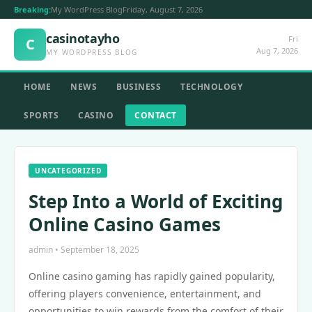
Breaking:
My WordPress Blog
Friday, August 7, 2026
casinotayho
Fri
C
Aug 7, 2026
MY WORDPRESS BLOG
HOME
NEWS
BUSINESS
TECHNOLOGY
SPORTS
CASINO
CONTACT
UNCATEGORIZED
Step Into a World of Exciting
Online Casino Games
admin • September 18, 2025
Online casino gaming has rapidly gained popularity,
offering players convenience, entertainment, and
opportunities to win rewards from the comfort of their