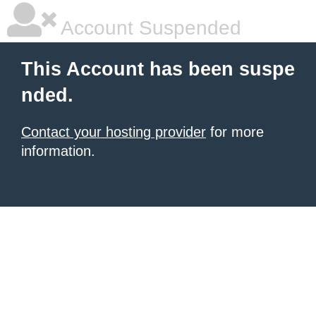
Account Suspended
This Account has been suspe
nded.
Contact your hosting provider
for more
information.