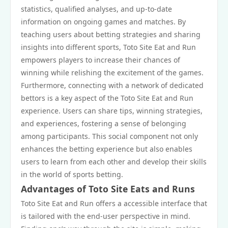
statistics, qualified analyses, and up-to-date
information on ongoing games and matches. By
teaching users about betting strategies and sharing
insights into different sports, Toto Site Eat and Run
empowers players to increase their chances of
winning while relishing the excitement of the games.
Furthermore, connecting with a network of dedicated
bettors is a key aspect of the Toto Site Eat and Run
experience. Users can share tips, winning strategies,
and experiences, fostering a sense of belonging
among participants. This social component not only
enhances the betting experience but also enables
users to learn from each other and develop their skills
in the world of sports betting.
Advantages of Toto Site Eats and Runs
Toto Site Eat and Run offers a accessible interface that
is tailored with the end-user perspective in mind.