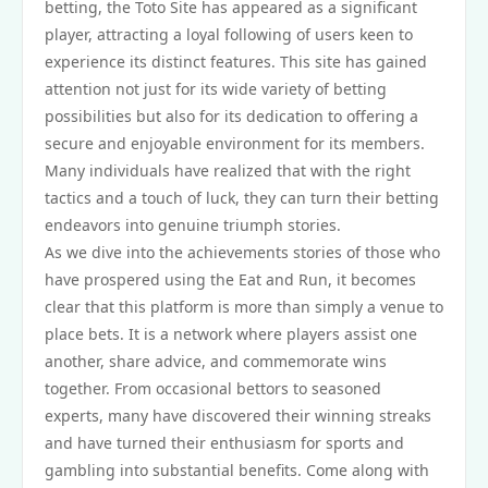
betting, the Toto Site has appeared as a significant
player, attracting a loyal following of users keen to
experience its distinct features. This site has gained
attention not just for its wide variety of betting
possibilities but also for its dedication to offering a
secure and enjoyable environment for its members.
Many individuals have realized that with the right
tactics and a touch of luck, they can turn their betting
endeavors into genuine triumph stories.
As we dive into the achievements stories of those who
have prospered using the Eat and Run, it becomes
clear that this platform is more than simply a venue to
place bets. It is a network where players assist one
another, share advice, and commemorate wins
together. From occasional bettors to seasoned
experts, many have discovered their winning streaks
and have turned their enthusiasm for sports and
gambling into substantial benefits. Come along with