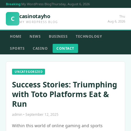
Breaking:
My WordPress Blog
Thursday, August 6, 2026
casinotayho
Thu
C
Aug 6, 2026
MY WORDPRESS BLOG
HOME
NEWS
BUSINESS
TECHNOLOGY
SPORTS
CASINO
CONTACT
UNCATEGORIZED
Success Stories: Triumphing
with Toto Platforms Eat &
Run
admin • September 12, 2025
Within this world of online gaming and sports