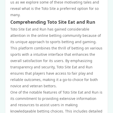
us as we explore some of these motivating tales and
reveal what is the Toto Site a preferred option for so
many.
Comprehending Toto Site Eat and Run
Toto Site Eat and Run has gained considerable
attention in the online betting community because of
its unique approach to sports betting and gaming.
This platform combines the thrill of betting on various
sports with a intuitive interface that enhances the
overall satisfaction for its users. By emphasizing
transparency and security, Toto Site Eat and Run
ensures that players have access to fair play and
reliable outcomes, making it a go-to choice for both
novice and veteran bettors.
One of the notable features of Toto Site Eat and Run is
its commitment to providing extensive information
and resources to assist users in making
knowledgeable betting choices. This includes detailed