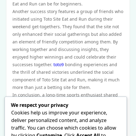
Eat and Run can be for beginners.
Another success story features a group of friends who
initiated using Toto Site Eat and Run during their
weekend get-togethers. They found that the site not
only enhanced their social gatherings but also added
an element of friendly competition among them. By
working together and discussing insights, they
enjoyed higher winnings and could celebrate their
successes together.
toto9
bonding experiences and
the thrill of shared victories underlined the social
component of Toto Site Eat and Run, making it much
more than just a betting site for them.
In conclusion, a long-time sports enthusiast shared
how Toto Site Eat and Run revolutionized their
We respect your privacy
approach to sports betting. By leveraging the
Cookies help us improve your experience,
comprehensive statistics and insights available on the
deliver personalized content, and analyze
site, they were able to make informed bets based on
traffic. You can choose which cookies to allow
data rather than just intuition. This analytical
by clicking
Customize
. Click
Accept All
to