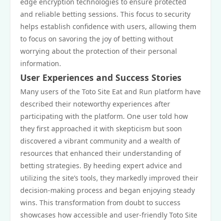
edge encryption technologies to ensure protected
and reliable betting sessions. This focus to security
helps establish confidence with users, allowing them
to focus on savoring the joy of betting without
worrying about the protection of their personal
information.
User Experiences and Success Stories
Many users of the Toto Site Eat and Run platform have
described their noteworthy experiences after
participating with the platform. One user told how
they first approached it with skepticism but soon
discovered a vibrant community and a wealth of
resources that enhanced their understanding of
betting strategies. By heeding expert advice and
utilizing the site’s tools, they markedly improved their
decision-making process and began enjoying steady
wins. This transformation from doubt to success
showcases how accessible and user-friendly Toto Site