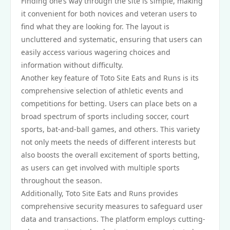
Finding one’s way through the site is simple, making
it convenient for both novices and veteran users to
find what they are looking for. The layout is
uncluttered and systematic, ensuring that users can
easily access various wagering choices and
information without difficulty.
Another key feature of Toto Site Eats and Runs is its
comprehensive selection of athletic events and
competitions for betting. Users can place bets on a
broad spectrum of sports including soccer, court
sports, bat-and-ball games, and others. This variety
not only meets the needs of different interests but
also boosts the overall excitement of sports betting,
as users can get involved with multiple sports
throughout the season.
Additionally, Toto Site Eats and Runs provides
comprehensive security measures to safeguard user
data and transactions. The platform employs cutting-