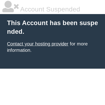
Account Suspended
This Account has been suspe
nded.
Contact your hosting provider
for more
information.