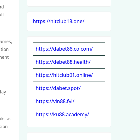
nd
ll
https://hitclub18.one/
games,
https://dabet88.co.com/
ation
yment
https://debet88.health/
https://hitclub01.online/
https://dabet.spot/
lay
https://vin88.fyi/
https://ku88.academy/
aks as
sion