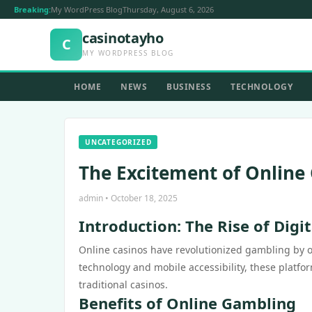
Breaking:
My WordPress Blog
Thursday, August 6, 2026
casinotayho
C
MY WORDPRESS BLOG
HOME
NEWS
BUSINESS
TECHNOLOGY
UNCATEGORIZED
The Excitement of Online
admin • October 18, 2025
Introduction: The Rise of Digi
Online casinos have revolutionized gambling by 
technology and mobile accessibility, these platf
traditional casinos.
Benefits of Online Gambling