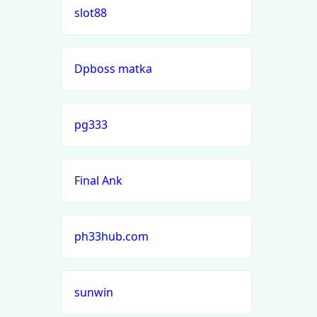
slot88
Dpboss matka
pg333
Final Ank
ph33hub.com
sunwin