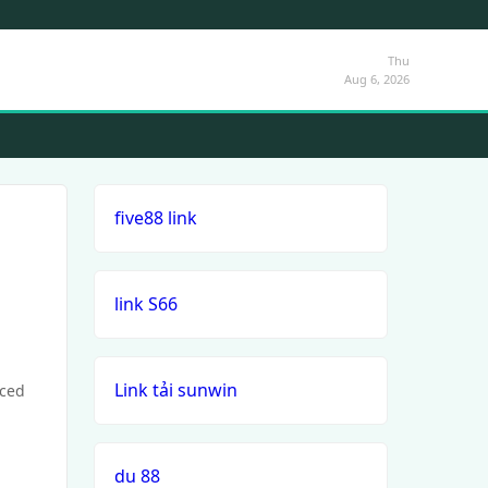
Thu
Aug 6, 2026
five88 link
link S66
Link tải sunwin
nced
du 88