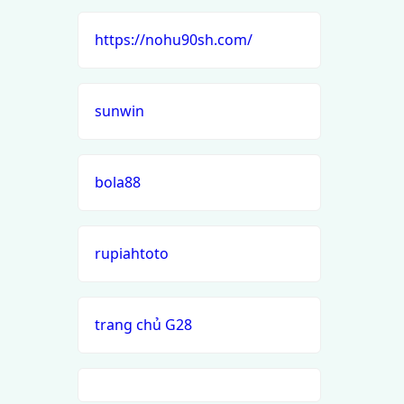
https://nohu90sh.com/
sunwin
bola88
rupiahtoto
trang chủ G28