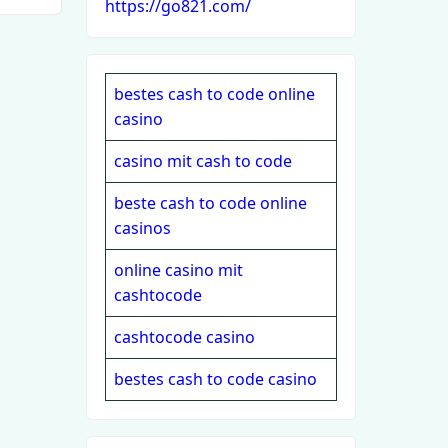
https://go821.com/
bestes cash to code online
casino
casino mit cash to code
beste cash to code online
casinos
online casino mit
cashtocode
cashtocode casino
bestes cash to code casino