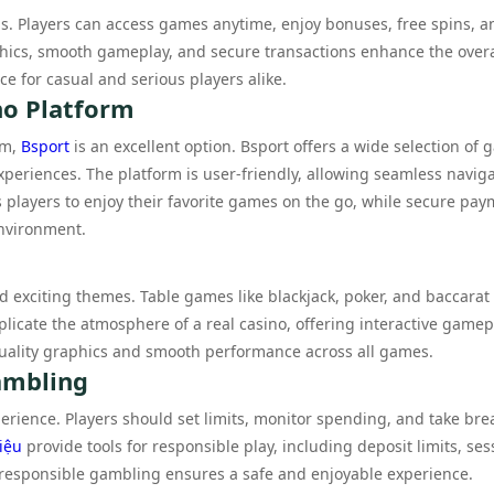
ards. Players can access games anytime, enjoy bonuses, free spins, a
aphics, smooth gameplay, and secure transactions enhance the overa
e for casual and serious players alike.
no Platform
rm,
Bsport
is an excellent option. Bsport offers a wide selection of 
 experiences. The platform is user-friendly, allowing seamless navig
 players to enjoy their favorite games on the go, while secure pa
environment.
nd exciting themes. Table games like blackjack, poker, and baccarat
plicate the atmosphere of a real casino, offering interactive gamep
quality graphics and smooth performance across all games.
ambling
perience. Players should set limits, monitor spending, and take bre
iệu
provide tools for responsible play, including deposit limits, ses
g responsible gambling ensures a safe and enjoyable experience.