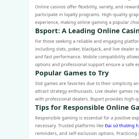
Online casinos offer flexibility, variety, and rew
participate in loyalty programs. High-quality gr
experience, making online gaming a popular choic
Bsport: A Leading Online Casi
For those seeking a reliable and engaging platfo
including slots, poker, blackjack, and live dealer
and fast performance. Mobile compatibility allows
options and professional support ensure a safe 
Popular Games to Try
Slot games are favorites due to their simplicity a
attract strategy enthusiasts. Live dealer games re
with professional dealers. Bsport provides high-
Tips for Responsible Online G
Responsible gaming is essential for a positive ex
necessary. Trusted platforms like
Đại sứ thương h
reminders, and self-exclusion options. Practicin