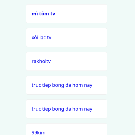
mì tôm tv
xôi lạc tv
rakhoitv
truc tiep bong da hom nay
truc tiep bong da hom nay
99kim