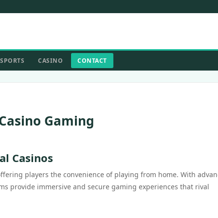
SPORTS
CASINO
CONTACT
 Casino Gaming
tal Casinos
offering players the convenience of playing from home. With adva
orms provide immersive and secure gaming experiences that rival