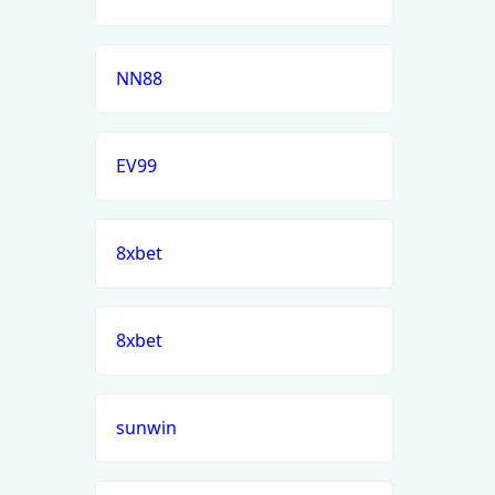
NN88
EV99
8xbet
8xbet
sunwin