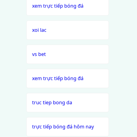
xem trực tiếp bóng đá
xoi lac
vs bet
xem trực tiếp bóng đá
truc tiep bong da
trực tiếp bóng đá hôm nay