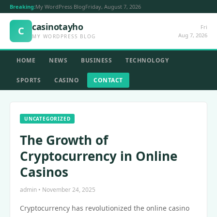
Breaking:
My WordPress Blog
Friday, August 7, 2026
casinotayho
Fri
C
Aug 7, 2026
MY WORDPRESS BLOG
HOME
NEWS
BUSINESS
TECHNOLOGY
SPORTS
CASINO
CONTACT
UNCATEGORIZED
The Growth of
Cryptocurrency in Online
Casinos
admin • November 24, 2025
Cryptocurrency has revolutionized the online casino