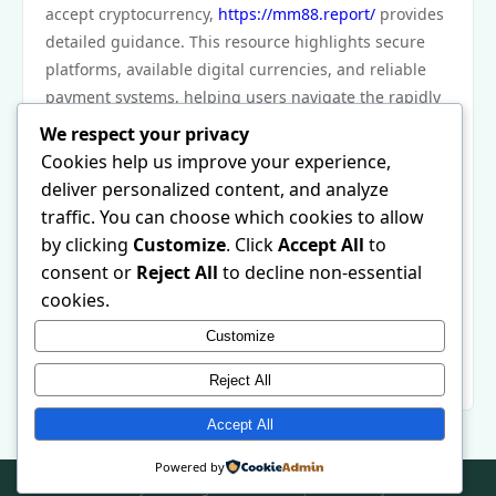
accept cryptocurrency,
https://mm88.report/
provides
detailed guidance. This resource highlights secure
platforms, available digital currencies, and reliable
payment systems, helping users navigate the rapidly
evolving world of crypto-based online gaming.
We respect your privacy
In conclusion, cryptocurrency has transformed online
Cookies help us improve your experience,
casinos by offering privacy, speed, lower fees, and
deliver personalized content, and analyze
enhanced security. Its integration into gaming
traffic. You can choose which cookies to allow
platforms provides players with a convenient and
by clicking
Customize
. Click
Accept All
to
modern method of managing funds, while innovative
consent or
Reject All
to decline non-essential
promotions and mobile compatibility enhance overall
cookies.
engagement. As digital currencies continue to gain
Customize
mainstream adoption, their role in online gambling is
expected to grow even further.
Reject All
Accept All
Powered by
© 2026 casinotayho. All Rights Reserved. | Powered by
WordPress