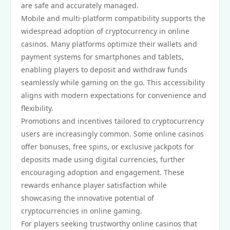
are safe and accurately managed.
Mobile and multi-platform compatibility supports the
widespread adoption of cryptocurrency in online
casinos. Many platforms optimize their wallets and
payment systems for smartphones and tablets,
enabling players to deposit and withdraw funds
seamlessly while gaming on the go. This accessibility
aligns with modern expectations for convenience and
flexibility.
Promotions and incentives tailored to cryptocurrency
users are increasingly common. Some online casinos
offer bonuses, free spins, or exclusive jackpots for
deposits made using digital currencies, further
encouraging adoption and engagement. These
rewards enhance player satisfaction while
showcasing the innovative potential of
cryptocurrencies in online gaming.
For players seeking trustworthy online casinos that