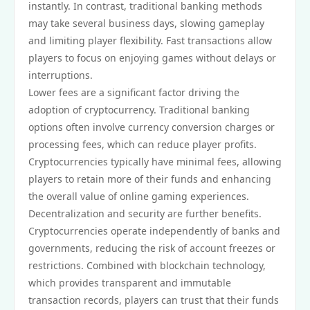
instantly. In contrast, traditional banking methods
may take several business days, slowing gameplay
and limiting player flexibility. Fast transactions allow
players to focus on enjoying games without delays or
interruptions.
Lower fees are a significant factor driving the
adoption of cryptocurrency. Traditional banking
options often involve currency conversion charges or
processing fees, which can reduce player profits.
Cryptocurrencies typically have minimal fees, allowing
players to retain more of their funds and enhancing
the overall value of online gaming experiences.
Decentralization and security are further benefits.
Cryptocurrencies operate independently of banks and
governments, reducing the risk of account freezes or
restrictions. Combined with blockchain technology,
which provides transparent and immutable
transaction records, players can trust that their funds