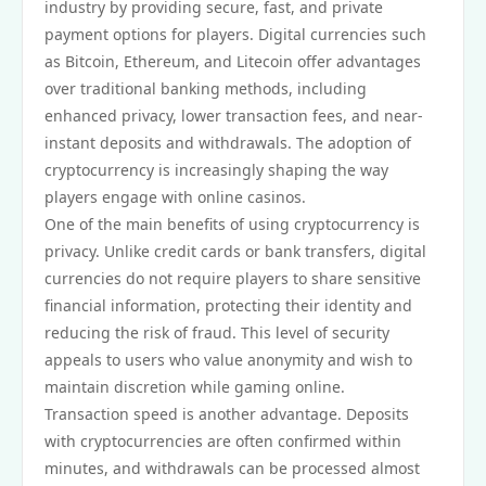
industry by providing secure, fast, and private
payment options for players. Digital currencies such
as Bitcoin, Ethereum, and Litecoin offer advantages
over traditional banking methods, including
enhanced privacy, lower transaction fees, and near-
instant deposits and withdrawals. The adoption of
cryptocurrency is increasingly shaping the way
players engage with online casinos.
One of the main benefits of using cryptocurrency is
privacy. Unlike credit cards or bank transfers, digital
currencies do not require players to share sensitive
financial information, protecting their identity and
reducing the risk of fraud. This level of security
appeals to users who value anonymity and wish to
maintain discretion while gaming online.
Transaction speed is another advantage. Deposits
with cryptocurrencies are often confirmed within
minutes, and withdrawals can be processed almost