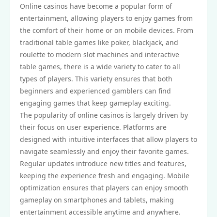
Online casinos have become a popular form of
entertainment, allowing players to enjoy games from
the comfort of their home or on mobile devices. From
traditional table games like poker, blackjack, and
roulette to modern slot machines and interactive
table games, there is a wide variety to cater to all
types of players. This variety ensures that both
beginners and experienced gamblers can find
engaging games that keep gameplay exciting.
The popularity of online casinos is largely driven by
their focus on user experience. Platforms are
designed with intuitive interfaces that allow players to
navigate seamlessly and enjoy their favorite games.
Regular updates introduce new titles and features,
keeping the experience fresh and engaging. Mobile
optimization ensures that players can enjoy smooth
gameplay on smartphones and tablets, making
entertainment accessible anytime and anywhere.