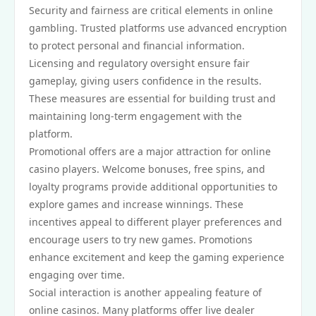
Security and fairness are critical elements in online
gambling. Trusted platforms use advanced encryption
to protect personal and financial information.
Licensing and regulatory oversight ensure fair
gameplay, giving users confidence in the results.
These measures are essential for building trust and
maintaining long-term engagement with the
platform.
Promotional offers are a major attraction for online
casino players. Welcome bonuses, free spins, and
loyalty programs provide additional opportunities to
explore games and increase winnings. These
incentives appeal to different player preferences and
encourage users to try new games. Promotions
enhance excitement and keep the gaming experience
engaging over time.
Social interaction is another appealing feature of
online casinos. Many platforms offer live dealer