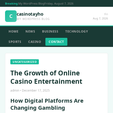
Breaking:
My WordPress Blog
Friday, August 7, 2026
casinotayho
Fri
C
Aug 7, 2026
MY WORDPRESS BLOG
HOME
NEWS
BUSINESS
TECHNOLOGY
SPORTS
CASINO
CONTACT
UNCATEGORIZED
The Growth of Online
Casino Entertainment
admin • December 17, 2025
How Digital Platforms Are
Changing Gambling