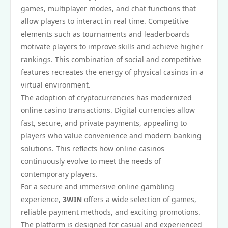
games, multiplayer modes, and chat functions that
allow players to interact in real time. Competitive
elements such as tournaments and leaderboards
motivate players to improve skills and achieve higher
rankings. This combination of social and competitive
features recreates the energy of physical casinos in a
virtual environment.
The adoption of cryptocurrencies has modernized
online casino transactions. Digital currencies allow
fast, secure, and private payments, appealing to
players who value convenience and modern banking
solutions. This reflects how online casinos
continuously evolve to meet the needs of
contemporary players.
For a secure and immersive online gambling
experience,
3WIN
offers a wide selection of games,
reliable payment methods, and exciting promotions.
The platform is designed for casual and experienced