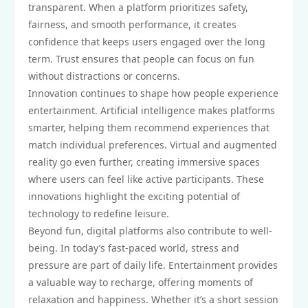
transparent. When a platform prioritizes safety,
fairness, and smooth performance, it creates
confidence that keeps users engaged over the long
term. Trust ensures that people can focus on fun
without distractions or concerns.
Innovation continues to shape how people experience
entertainment. Artificial intelligence makes platforms
smarter, helping them recommend experiences that
match individual preferences. Virtual and augmented
reality go even further, creating immersive spaces
where users can feel like active participants. These
innovations highlight the exciting potential of
technology to redefine leisure.
Beyond fun, digital platforms also contribute to well-
being. In today’s fast-paced world, stress and
pressure are part of daily life. Entertainment provides
a valuable way to recharge, offering moments of
relaxation and happiness. Whether it’s a short session