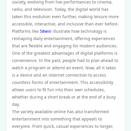
society, evolving from live performances to cinema,
radio, and television. Today, the digital world has
taken this evolution even further, making leisure more
accessible, interactive, and inclusive than ever before.
Platforms like
58win
illustrate how technology is
reshaping daily entertainment, offering experiences
that are flexible and engaging for modern audiences.
One of the greatest advantages of digital platforms is
convenience. In the past, people had to plan ahead to
watch a program or attend an event. Now, all it takes
is a device and an internet connection to access
countless forms of entertainment. This accessibility
allows users to fit fun into their own schedules,
whether during a short break or at the end of a busy
day.
The variety available online has also transformed
entertainment into something that appeals to
everyone. From quick, casual experiences to longer,