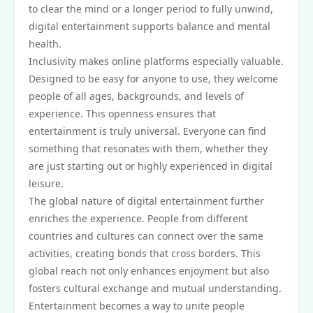
to clear the mind or a longer period to fully unwind,
digital entertainment supports balance and mental
health.
Inclusivity makes online platforms especially valuable.
Designed to be easy for anyone to use, they welcome
people of all ages, backgrounds, and levels of
experience. This openness ensures that
entertainment is truly universal. Everyone can find
something that resonates with them, whether they
are just starting out or highly experienced in digital
leisure.
The global nature of digital entertainment further
enriches the experience. People from different
countries and cultures can connect over the same
activities, creating bonds that cross borders. This
global reach not only enhances enjoyment but also
fosters cultural exchange and mutual understanding.
Entertainment becomes a way to unite people