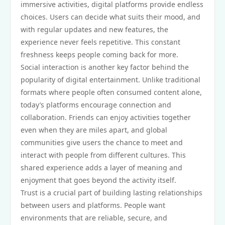
immersive activities, digital platforms provide endless
choices. Users can decide what suits their mood, and
with regular updates and new features, the
experience never feels repetitive. This constant
freshness keeps people coming back for more.
Social interaction is another key factor behind the
popularity of digital entertainment. Unlike traditional
formats where people often consumed content alone,
today’s platforms encourage connection and
collaboration. Friends can enjoy activities together
even when they are miles apart, and global
communities give users the chance to meet and
interact with people from different cultures. This
shared experience adds a layer of meaning and
enjoyment that goes beyond the activity itself.
Trust is a crucial part of building lasting relationships
between users and platforms. People want
environments that are reliable, secure, and