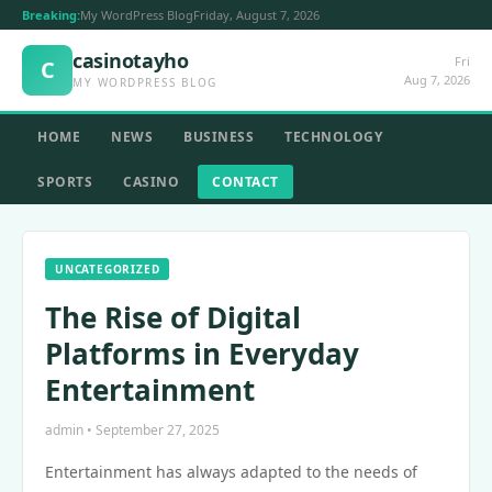
Breaking:
My WordPress Blog
Friday, August 7, 2026
casinotayho
Fri
C
Aug 7, 2026
MY WORDPRESS BLOG
HOME
NEWS
BUSINESS
TECHNOLOGY
SPORTS
CASINO
CONTACT
UNCATEGORIZED
The Rise of Digital
Platforms in Everyday
Entertainment
admin • September 27, 2025
Entertainment has always adapted to the needs of