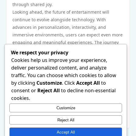
through shared joy.
Looking ahead, the future of entertainment will
continue to evolve alongside technology. With
advances in personalization, interactivity, and
immersive environments, users can expect even more
engaging and meaningful experiences. The journey
of digital entertainment is just beginning, and its
We respect your privacy
potential is limitless.
Cookies help us improve your experience,
In conclusion, digital platforms have revolutionized
deliver personalized content, and analyze
entertainment by offering convenience, variety, social
traffic. You can choose which cookies to allow
connection, trust, innovation, inclusivity, and global
by clicking
Customize
. Click
Accept All
to
connection. They have turned leisure into a daily
consent or
Reject All
to decline non-essential
essential, helping people relax, connect, and thrive in
cookies.
modern life. As technology continues to progress,
Customize
online entertainment will remain central to how
people experience fun and community.
Reject All
Accept All