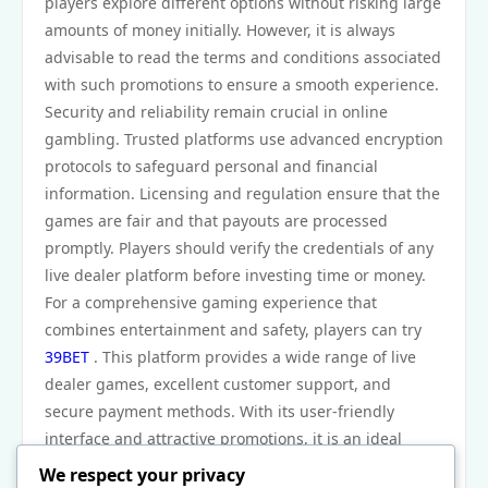
players explore different options without risking large
amounts of money initially. However, it is always
advisable to read the terms and conditions associated
with such promotions to ensure a smooth experience.
Security and reliability remain crucial in online
gambling. Trusted platforms use advanced encryption
protocols to safeguard personal and financial
information. Licensing and regulation ensure that the
games are fair and that payouts are processed
promptly. Players should verify the credentials of any
live dealer platform before investing time or money.
For a comprehensive gaming experience that
combines entertainment and safety, players can try
39BET
. This platform provides a wide range of live
dealer games, excellent customer support, and
secure payment methods. With its user-friendly
interface and attractive promotions, it is an ideal
destination for players seeking a thrilling yet reliable
We respect your privacy