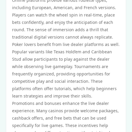
Online platforms provide various roulette types,
including European, American, and French versions.
Players can watch the wheel spin in real-time, place
bets confidently, and enjoy the anticipation of each
round. The sense of immersion adds a thrill that
traditional digital versions cannot always replicate.
Poker lovers benefit from live dealer platforms as well.
Popular variants like Texas Hold’em and Caribbean
Stud allow participants to play against the dealer
while observing live gameplay. Tournaments are
frequently organized, providing opportunities for
competitive play and social interaction. These
platforms often offer tutorials, which help beginners
learn strategies and improve their skills.
Promotions and bonuses enhance the live dealer
experience. Many casinos provide welcome packages,
cashback offers, and free bets that can be used
specifically for live games. These incentives help