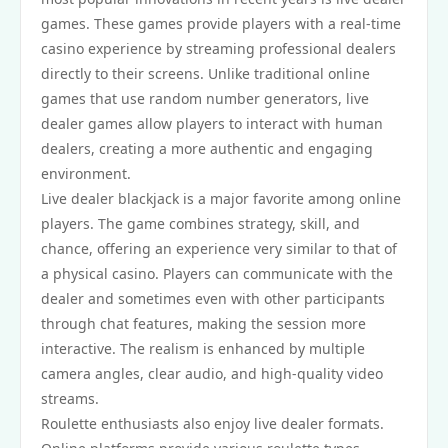
games. These games provide players with a real-time
casino experience by streaming professional dealers
directly to their screens. Unlike traditional online
games that use random number generators, live
dealer games allow players to interact with human
dealers, creating a more authentic and engaging
environment.
Live dealer blackjack is a major favorite among online
players. The game combines strategy, skill, and
chance, offering an experience very similar to that of
a physical casino. Players can communicate with the
dealer and sometimes even with other participants
through chat features, making the session more
interactive. The realism is enhanced by multiple
camera angles, clear audio, and high-quality video
streams.
Roulette enthusiasts also enjoy live dealer formats.