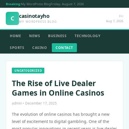
Breaking:
My WordPress Blog
Friday, August 7, 2026
casinotayho
Fri
C
Aug 7, 2026
MY WORDPRESS BLOG
HOME
NEWS
BUSINESS
TECHNOLOGY
SPORTS
CASINO
CONTACT
UNCATEGORIZED
The Rise of Live Dealer
Games in Online Casinos
admin • December 17, 2025
The evolution of online casinos has brought a new
level of excitement to digital gambling. One of the
most popular innovations in recent years is live dealer