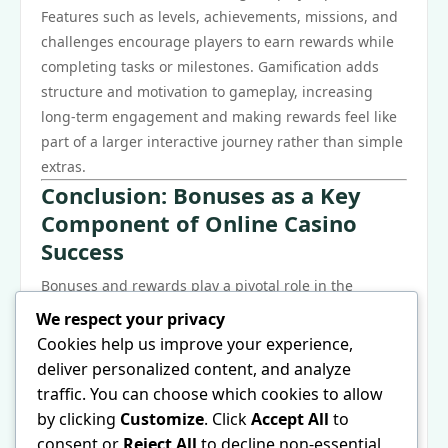
Features such as levels, achievements, missions, and
challenges encourage players to earn rewards while
completing tasks or milestones. Gamification adds
structure and motivation to gameplay, increasing
long-term engagement and making rewards feel like
part of a larger interactive journey rather than simple
extras.
Conclusion: Bonuses as a Key
Component of Online Casino
Success
Bonuses and rewards play a pivotal role in the
success of online casinos. They enhance the player
We respect your privacy
experience, encourage exploration, and provide
Cookies help us improve your experience,
incentives for long-term engagement. With a variety
deliver personalized content, and analyze
of offers ranging from welcome bonuses to loyalty
traffic. You can choose which cookies to allow
programs and seasonal events, modern platforms
by clicking
Customize
. Click
Accept All
to
ensure that every player can benefit from rewards in
consent or
Reject All
to decline non-essential