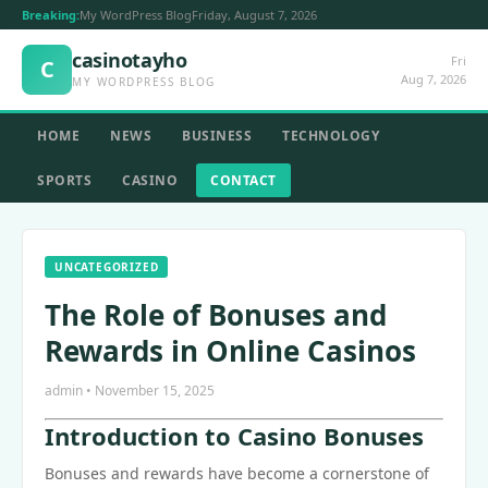
Breaking:
My WordPress Blog
Friday, August 7, 2026
casinotayho
Fri
C
Aug 7, 2026
MY WORDPRESS BLOG
HOME
NEWS
BUSINESS
TECHNOLOGY
SPORTS
CASINO
CONTACT
UNCATEGORIZED
The Role of Bonuses and
Rewards in Online Casinos
admin • November 15, 2025
Introduction to Casino Bonuses
Bonuses and rewards have become a cornerstone of