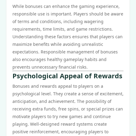
While bonuses can enhance the gaming experience,
responsible use is important. Players should be aware
of terms and conditions, including wagering
requirements, time limits, and game restrictions.
Understanding these factors ensures that players can
maximize benefits while avoiding unrealistic
expectations. Responsible management of bonuses
also encourages healthy gameplay habits and
prevents unnecessary financial risks.
Psychological Appeal of Rewards
Bonuses and rewards appeal to players on a
psychological level. They create a sense of excitement,
anticipation, and achievement. The possibility of
receiving extra funds, free spins, or special prizes can
motivate players to try new games and continue
playing. Well-designed reward systems create
positive reinforcement, encouraging players to