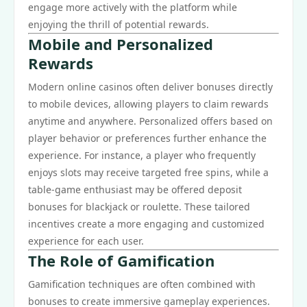
engage more actively with the platform while
enjoying the thrill of potential rewards.
Mobile and Personalized
Rewards
Modern online casinos often deliver bonuses directly
to mobile devices, allowing players to claim rewards
anytime and anywhere. Personalized offers based on
player behavior or preferences further enhance the
experience. For instance, a player who frequently
enjoys slots may receive targeted free spins, while a
table-game enthusiast may be offered deposit
bonuses for blackjack or roulette. These tailored
incentives create a more engaging and customized
experience for each user.
The Role of Gamification
Gamification techniques are often combined with
bonuses to create immersive gameplay experiences.