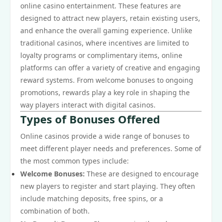
online casino entertainment. These features are
designed to attract new players, retain existing users,
and enhance the overall gaming experience. Unlike
traditional casinos, where incentives are limited to
loyalty programs or complimentary items, online
platforms can offer a variety of creative and engaging
reward systems. From welcome bonuses to ongoing
promotions, rewards play a key role in shaping the
way players interact with digital casinos.
Types of Bonuses Offered
Online casinos provide a wide range of bonuses to
meet different player needs and preferences. Some of
the most common types include:
Welcome Bonuses:
These are designed to encourage
new players to register and start playing. They often
include matching deposits, free spins, or a
combination of both.