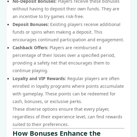
No-Deposit Bonuses:
Players receive these bonuses
without having to deposit their own funds. They are
an incentive to try games risk-free.
Deposit Bonuses:
Existing players receive additional
funds or spins when making a deposit. This
encourages continued participation and engagement.
Cashback Offers:
Players are reimbursed a
percentage of their losses over a specified period,
providing a safety net that encourages them to
continue playing.
Loyalty and VIP Rewards:
Regular players are often
enrolled in loyalty programs where points accumulate
with gameplay. These points can be redeemed for
cash, bonuses, or exclusive perks.
These diverse options ensure that every player,
regardless of their experience level, can find rewards
suited to their preferences.
How Bonuses Enhance the