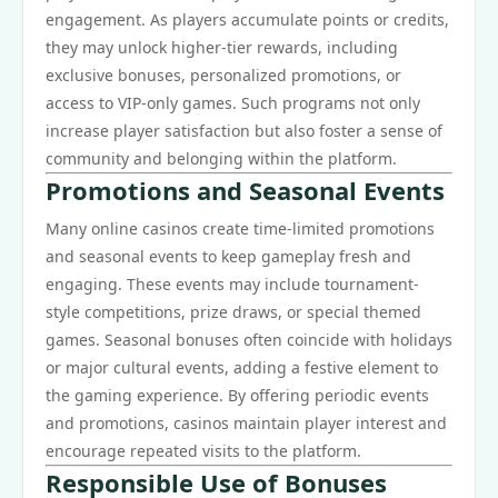
engagement. As players accumulate points or credits,
they may unlock higher-tier rewards, including
exclusive bonuses, personalized promotions, or
access to VIP-only games. Such programs not only
increase player satisfaction but also foster a sense of
community and belonging within the platform.
Promotions and Seasonal Events
Many online casinos create time-limited promotions
and seasonal events to keep gameplay fresh and
engaging. These events may include tournament-
style competitions, prize draws, or special themed
games. Seasonal bonuses often coincide with holidays
or major cultural events, adding a festive element to
the gaming experience. By offering periodic events
and promotions, casinos maintain player interest and
encourage repeated visits to the platform.
Responsible Use of Bonuses