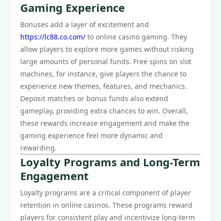
Gaming Experience
Bonuses add a layer of excitement and
https://lc88.co.com/
to online casino gaming. They
allow players to explore more games without risking
large amounts of personal funds. Free spins on slot
machines, for instance, give players the chance to
experience new themes, features, and mechanics.
Deposit matches or bonus funds also extend
gameplay, providing extra chances to win. Overall,
these rewards increase engagement and make the
gaming experience feel more dynamic and
rewarding.
Loyalty Programs and Long-Term
Engagement
Loyalty programs are a critical component of player
retention in online casinos. These programs reward
players for consistent play and incentivize long-term