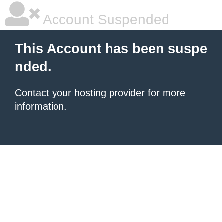
Account Suspended
This Account has been suspe
nded.
Contact your hosting provider
for more
information.