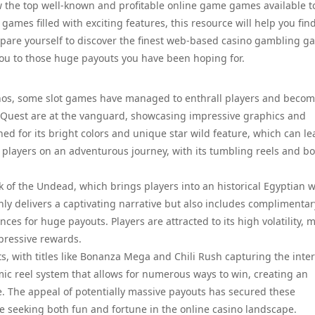
ew the top well-known and profitable online game games available t
games filled with exciting features, this resource will help you fin
repare yourself to discover the finest web-based casino gambling 
you to those huge payouts you have been hoping for.
sinos, some slot games have managed to enthrall players and beco
zo Quest are at the vanguard, showcasing impressive graphics and
ed for its bright colors and unique star wild feature, which can le
 players on an adventurous journey, with its tumbling reels and b
 of the Undead, which brings players into an historical Egyptian 
only delivers a captivating narrative but also includes complimentar
s for huge payouts. Players are attracted to its high volatility, 
mpressive rewards.
s, with titles like Bonanza Mega and Chili Rush capturing the inter
c reel system that allows for numerous ways to win, creating an
. The appeal of potentially massive payouts has secured these
seeking both fun and fortune in the online casino landscape.