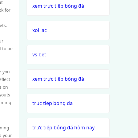
ut
xem trực tiếp bóng đá
k for
ets.
xoi lac
ur
d to be
vs bet
e you
xem trực tiếp bóng đá
eflect
s on
youts
gaming
truc tiep bong da
trực tiếp bóng đá hôm nay
nning
d your