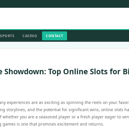
SPORTS
CASINO
CONTACT
 Showdown: Top Online Slots for B
ny experiences are as exciting as spinning the reels on your favor
g storylines, and the potential for significant wins, online slots h
f whether you are a seasoned player or a fresh player eager to ve
ng games is one that promises excitement and returns.