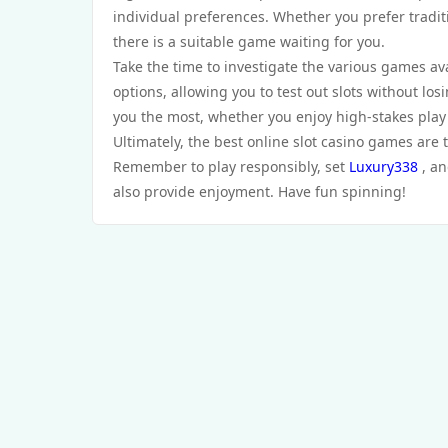
individual preferences. Whether you prefer tradi
there is a suitable game waiting for you.
Take the time to investigate the various games av
options, allowing you to test out slots without lo
you the most, whether you enjoy high-stakes play
Ultimately, the best online slot casino games are
Remember to play responsibly, set
Luxury338
, an
also provide enjoyment. Have fun spinning!