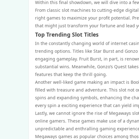
Within this final showdown, we will dive into a f
From classic slot machines to cutting-edge digital 
right games to maximize your profit potential. P
that might just transform your fortune and lead 
Top Trending Slot Titles
In the constantly changing world of internet ca
trending options. Titles like Star Burst and Gon
engaging gameplay. Fruit Burst, in part, is renown
substantial wins. Meanwhile, Gonzo’s Quest takes
features that keep the thrill going.
Another well-liked game making an impact is Book
filled with treasure and adventure. This slot not 
spins and expanding symbols, enhancing the chance
every spin a exciting experience that can yield i
Lastly, we cannot ignore the rise of Megaways slot
online gamers. These games make use of a dynami
unpredictable and enthralling gaming experience
Megaways games as popular choices among those 