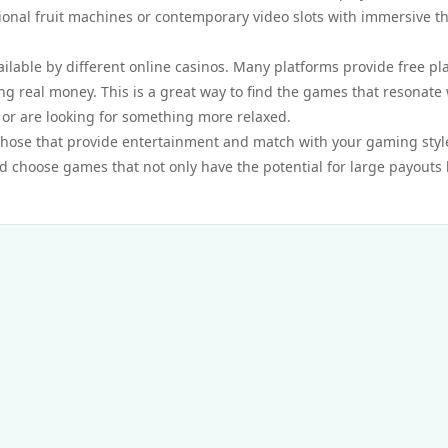
tional fruit machines or contemporary video slots with immersive t
ailable by different online casinos. Many platforms provide free pl
sing real money. This is a great way to find the games that resonate
 or are looking for something more relaxed.
 those that provide entertainment and match with your gaming styl
d choose games that not only have the potential for large payouts