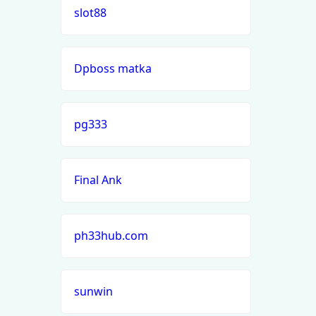
slot88
Dpboss matka
pg333
Final Ank
ph33hub.com
sunwin