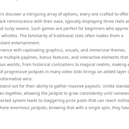
ers discover a intriguing array of options, every one crafted to offer
ck reminiscence with their ease, typically displaying three reels 
, and lucky sevens. Such games are perfect for beginners who apprec
histles. The familiarity of traditional slots often makes them a
nstant entertainment.
erience with captivating graphics, visuals, and immersive themes.
de multiple paylines, bonus features, and interactive elements that
ous worlds, from historical civilizations to magical realms, making 
f progressive jackpots in many video slots brings an added layer 
ansformative wins.
 stand out for their ability to gather massive payouts. Unlike stand
s together, allowing the jackpot to grow consistently until someo
ected system leads to staggering prize pools that can reach millio
these enormous jackpots, knowing that with a single spin, they hav