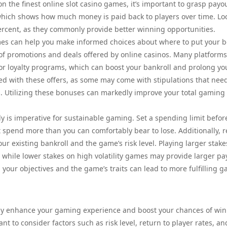
n the finest online slot casino games, it’s important to grasp payo
hich shows how much money is paid back to players over time. Loo
rcent, as they commonly provide better winning opportunities.
ames can help you make informed choices about where to put your b
e of promotions and deals offered by online casinos. Many platforms
r loyalty programs, which can boost your bankroll and prolong yo
ted with these offers, as some may come with stipulations that nee
. Utilizing these bonuses can markedly improve your total gaming
ly is imperative for sustainable gaming. Set a spending limit befor
’t spend more than you can comfortably bear to lose. Additionally, r
 existing bankroll and the game’s risk level. Playing larger stake
 while lower stakes on high volatility games may provide larger pa
 your objectives and the game’s traits can lead to more fulfilling 
atly enhance your gaming experience and boost your chances of wi
nt to consider factors such as risk level, return to player rates, an