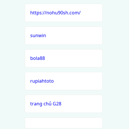
https://nohu90sh.com/
sunwin
bola88
rupiahtoto
trang chủ G28