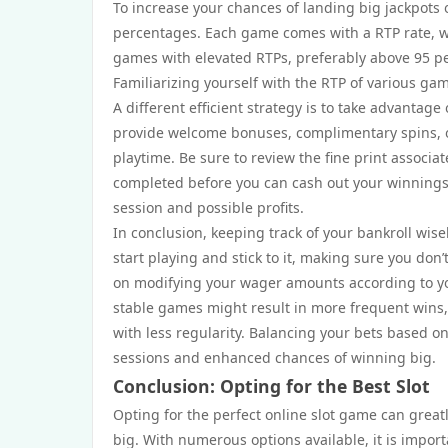
To increase your chances of landing big jackpots o
percentages. Each game comes with a RTP rate, w
games with elevated RTPs, preferably above 95 pe
Familiarizing yourself with the RTP of various g
A different efficient strategy is to take advantag
provide welcome bonuses, complimentary spins, o
playtime. Be sure to review the fine print associa
completed before you can cash out your winnings
session and possible profits.
In conclusion, keeping track of your bankroll wise
start playing and stick to it, making sure you don
on modifying your wager amounts according to your
stable games might result in more frequent wins,
with less regularity. Balancing your bets based on
sessions and enhanced chances of winning big.
Conclusion: Opting for the Best Slot
Opting for the perfect online slot game can gre
big. With numerous options available, it is importa