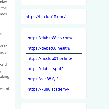
oday.
d the
games
https://hitclub18.one/
me
https://dabet88.co.com/
ad to
https://debet88.health/
onus
https://hitclub01.online/
world
https://dabet.spot/
y
making
https://vin88.fyi/
est of
https://ku88.academy/