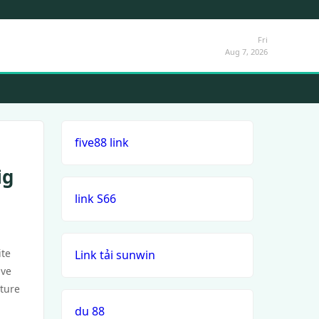
Fri
Aug 7, 2026
five88 link
ig
link S66
ite
Link tải sunwin
ave
nture
du 88