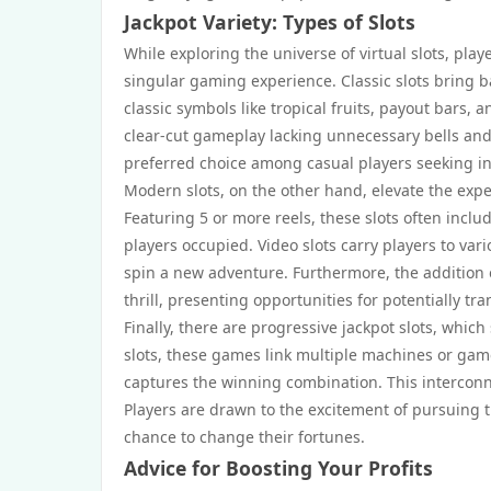
Jackpot Variety: Types of Slots
While exploring the universe of virtual slots, play
singular gaming experience. Classic slots bring ba
classic symbols like tropical fruits, payout bars
clear-cut gameplay lacking unnecessary bells and w
preferred choice among casual players seeking i
Modern slots, on the other hand, elevate the exp
Featuring 5 or more reels, these slots often inclu
players occupied. Video slots carry players to vari
spin a new adventure. Furthermore, the addition o
thrill, presenting opportunities for potentially tr
Finally, there are progressive jackpot slots, which
slots, these games link multiple machines or game
captures the winning combination. This interconn
Players are drawn to the excitement of pursuing 
chance to change their fortunes.
Advice for Boosting Your Profits