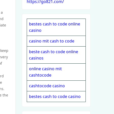
https://go821.com/
 a
and
bestes cash to code online
iate
casino
casino mit cash to code
 keep
beste cash to code online
every
casinos
of
online casino mit
cashtocode
ard
ne
cashtocode casino
ns.
e the
bestes cash to code casino