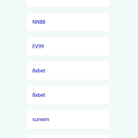
NN88
EV99
8xbet
8xbet
sunwin