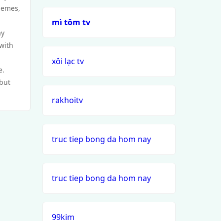
hemes,
mì tôm tv
ay
 with
xôi lạc tv
e.
 but
rakhoitv
truc tiep bong da hom nay
truc tiep bong da hom nay
99kim