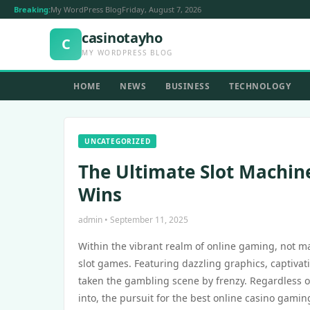
Breaking:
My WordPress Blog
Friday, August 7, 2026
casinotayho
C
MY WORDPRESS BLOG
HOME
NEWS
BUSINESS
TECHNOLOGY
UNCATEGORIZED
The Ultimate Slot Machine
Wins
admin • September 11, 2025
Within the vibrant realm of online gaming, not ma
slot games. Featuring dazzling graphics, captivatin
taken the gambling scene by frenzy. Regardless o
into, the pursuit for the best online casino gami