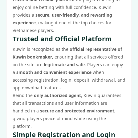
enjoy online betting with full confidence. Kuwin
provides a
secure, user-friendly, and rewarding
experience
, making it one of the top choices for
Vietnamese players.
Trusted and Official Platform
Kuwin is recognized as the
official representative of
Kuwin bookmaker
, ensuring that all services offered
on the site are
legitimate and safe
. Players can enjoy
a
smooth and convenient experience
when
accessing registration, login, deposit, withdrawal, and
app download features.
Being the
only authorized agent
, Kuwin guarantees
that all transactions and user information are
handled in a
secure and protected environment
,
giving players peace of mind while using the
platform.
Simple Registration and Login