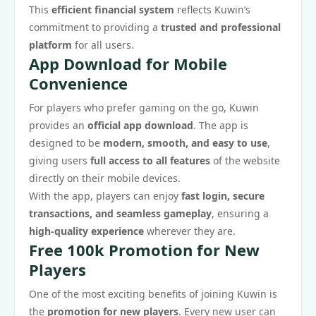
This
efficient financial system
reflects Kuwin’s
commitment to providing a
trusted and professional
platform
for all users.
App Download for Mobile
Convenience
For players who prefer gaming on the go, Kuwin
provides an
official app download
. The app is
designed to be
modern, smooth, and easy to use
,
giving users
full access to all features
of the website
directly on their mobile devices.
With the app, players can enjoy
fast login, secure
transactions, and seamless gameplay
, ensuring a
high-quality experience
wherever they are.
Free 100k Promotion for New
Players
One of the most exciting benefits of joining Kuwin is
the
promotion for new players
. Every new user can