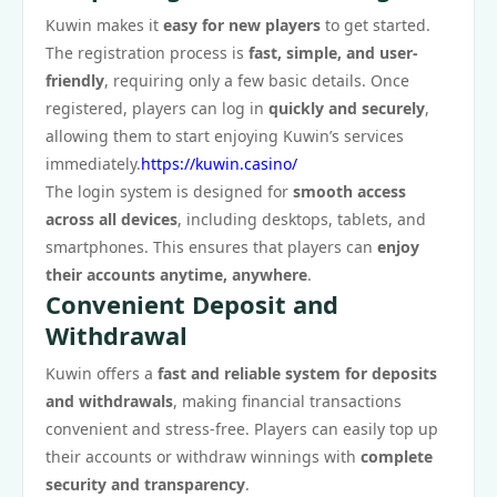
Kuwin makes it
easy for new players
to get started.
The registration process is
fast, simple, and user-
friendly
, requiring only a few basic details. Once
registered, players can log in
quickly and securely
,
allowing them to start enjoying Kuwin’s services
immediately.
https://kuwin.casino/
The login system is designed for
smooth access
across all devices
, including desktops, tablets, and
smartphones. This ensures that players can
enjoy
their accounts anytime, anywhere
.
Convenient Deposit and
Withdrawal
Kuwin offers a
fast and reliable system for deposits
and withdrawals
, making financial transactions
convenient and stress-free. Players can easily top up
their accounts or withdraw winnings with
complete
security and transparency
.