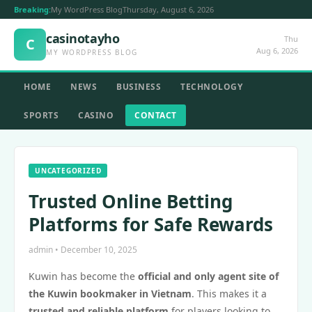
Breaking:
My WordPress Blog
Thursday, August 6, 2026
casinotayho
Thu
C
Aug 6, 2026
MY WORDPRESS BLOG
HOME
NEWS
BUSINESS
TECHNOLOGY
SPORTS
CASINO
CONTACT
UNCATEGORIZED
Trusted Online Betting
Platforms for Safe Rewards
admin • December 10, 2025
Kuwin has become the
official and only agent site of
the Kuwin bookmaker in Vietnam
. This makes it a
trusted and reliable platform
for players looking to