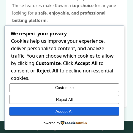
These features make Kuwin a
top choice
for anyone
looking for a
safe, enjoyable, and professional
betting platform
.
Conclusion
We respect your privacy
Kuwin is the
official and only agent site of Kuwin
Cookies help us improve your experience,
bookmaker in Vietnam
, providing players with
deliver personalized content, and analyze
secure, convenient, and rewarding services
. From
traffic. You can choose which cookies to allow
easy registration and login
to
fast deposits,
by clicking
Customize
. Click
Accept All
to
withdrawals, and app download
, Kuwin ensures a
consent or
Reject All
to decline non-essential
smooth and professional experience
for all users.
cookies.
With the
free 100k promotion for new players
, it’s a
Customize
perfect opportunity to start playing with confidence
on a trusted platform.
Reject All
Accept All
Powered by
© 2026 casinotayho. All Rights Reserved. | Powered by
WordPress