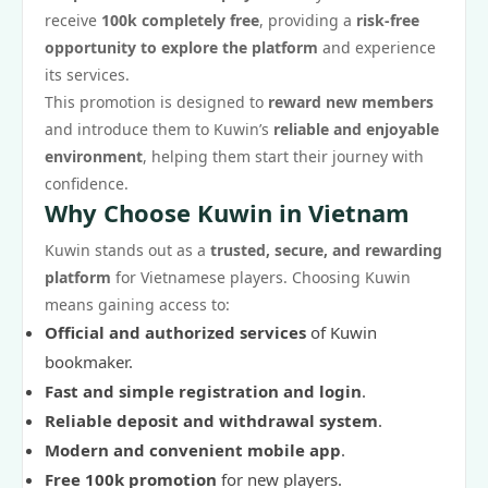
receive
100k completely free
, providing a
risk-free
opportunity to explore the platform
and experience
its services.
This promotion is designed to
reward new members
and introduce them to Kuwin’s
reliable and enjoyable
environment
, helping them start their journey with
confidence.
Why Choose Kuwin in Vietnam
Kuwin stands out as a
trusted, secure, and rewarding
platform
for Vietnamese players. Choosing Kuwin
means gaining access to:
Official and authorized services
of Kuwin
bookmaker.
Fast and simple registration and login
.
Reliable deposit and withdrawal system
.
Modern and convenient mobile app
.
Free 100k promotion
for new players.