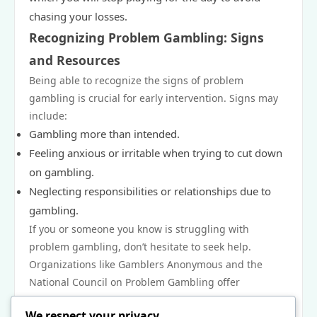
chasing your losses.
Recognizing Problem Gambling: Signs
and Resources
Being able to recognize the signs of problem
gambling is crucial for early intervention. Signs may
include:
Gambling more than intended.
Feeling anxious or irritable when trying to cut down
on gambling.
Neglecting responsibilities or relationships due to
gambling.
If you or someone you know is struggling with
problem gambling, don’t hesitate to seek help.
Organizations like Gamblers Anonymous and the
National Council on Problem Gambling offer
resources and support for those in need.
We respect your privacy