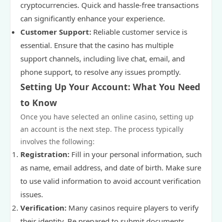
cryptocurrencies. Quick and hassle-free transactions
can significantly enhance your experience.
Customer Support:
Reliable customer service is
essential. Ensure that the casino has multiple
support channels, including live chat, email, and
phone support, to resolve any issues promptly.
Setting Up Your Account: What You Need
to Know
Once you have selected an online casino, setting up
an account is the next step. The process typically
involves the following:
Registration:
Fill in your personal information, such
as name, email address, and date of birth. Make sure
to use valid information to avoid account verification
issues.
Verification:
Many casinos require players to verify
their identity. Be prepared to submit documents,