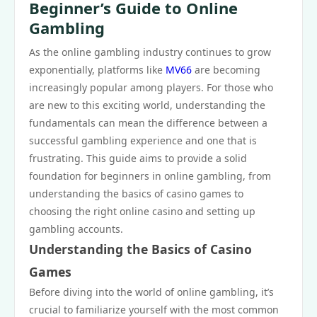
Beginner’s Guide to Online
Gambling
As the online gambling industry continues to grow
exponentially, platforms like
MV66
are becoming
increasingly popular among players. For those who
are new to this exciting world, understanding the
fundamentals can mean the difference between a
successful gambling experience and one that is
frustrating. This guide aims to provide a solid
foundation for beginners in online gambling, from
understanding the basics of casino games to
choosing the right online casino and setting up
gambling accounts.
Understanding the Basics of Casino
Games
Before diving into the world of online gambling, it’s
crucial to familiarize yourself with the most common