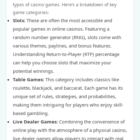
types of casino games. Here’s a breakdown of key
game categories:
Slots:
These are often the most accessible and
popular games in online casinos. Featuring a
random number generator (RNG), slots come with
various themes, paylines, and bonus features.
Understanding Return-to-Player (RTP) percentage
can help you choose slots that maximize your
potential winnings.
Table Games:
This category includes classics like
roulette, blackjack, and baccarat. Each game has its
unique set of rules, strategies, and probabilities,
making them intriguing for players who enjoy skill-
based gambling.
Live Dealer Games:
Combining the convenience of
online play with the atmosphere of a physical casino,
live dealer games allow players to interact with real