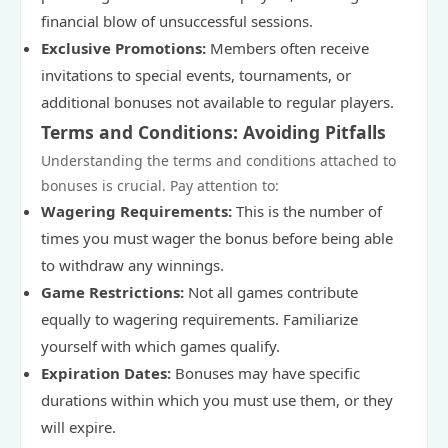
financial blow of unsuccessful sessions.
Exclusive Promotions:
Members often receive
invitations to special events, tournaments, or
additional bonuses not available to regular players.
Terms and Conditions: Avoiding Pitfalls
Understanding the terms and conditions attached to
bonuses is crucial. Pay attention to:
Wagering Requirements:
This is the number of
times you must wager the bonus before being able
to withdraw any winnings.
Game Restrictions:
Not all games contribute
equally to wagering requirements. Familiarize
yourself with which games qualify.
Expiration Dates:
Bonuses may have specific
durations within which you must use them, or they
will expire.