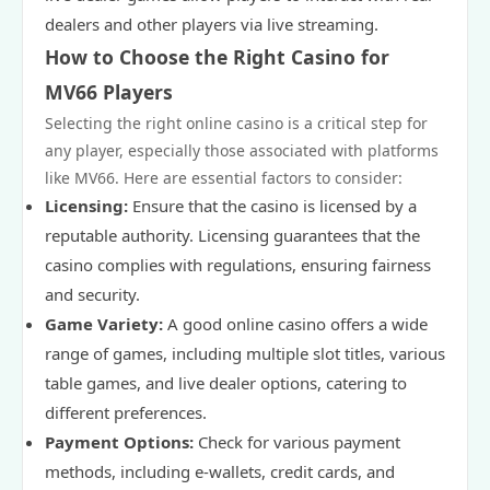
dealers and other players via live streaming.
How to Choose the Right Casino for
MV66 Players
Selecting the right online casino is a critical step for
any player, especially those associated with platforms
like MV66. Here are essential factors to consider:
Licensing:
Ensure that the casino is licensed by a
reputable authority. Licensing guarantees that the
casino complies with regulations, ensuring fairness
and security.
Game Variety:
A good online casino offers a wide
range of games, including multiple slot titles, various
table games, and live dealer options, catering to
different preferences.
Payment Options:
Check for various payment
methods, including e-wallets, credit cards, and