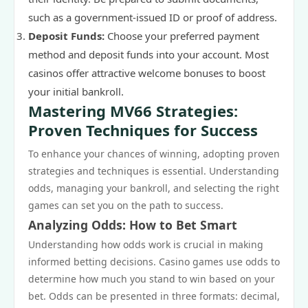
such as a government-issued ID or proof of address.
Deposit Funds:
Choose your preferred payment
method and deposit funds into your account. Most
casinos offer attractive welcome bonuses to boost
your initial bankroll.
Mastering MV66 Strategies:
Proven Techniques for Success
To enhance your chances of winning, adopting proven
strategies and techniques is essential. Understanding
odds, managing your bankroll, and selecting the right
games can set you on the path to success.
Analyzing Odds: How to Bet Smart
Understanding how odds work is crucial in making
informed betting decisions. Casino games use odds to
determine how much you stand to win based on your
bet. Odds can be presented in three formats: decimal,