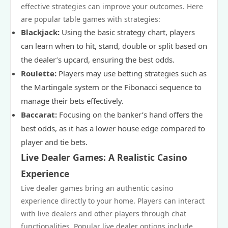
effective strategies can improve your outcomes. Here
are popular table games with strategies:
Blackjack:
Using the basic strategy chart, players
can learn when to hit, stand, double or split based on
the dealer’s upcard, ensuring the best odds.
Roulette:
Players may use betting strategies such as
the Martingale system or the Fibonacci sequence to
manage their bets effectively.
Baccarat:
Focusing on the banker’s hand offers the
best odds, as it has a lower house edge compared to
player and tie bets.
Live Dealer Games: A Realistic Casino
Experience
Live dealer games bring an authentic casino
experience directly to your home. Players can interact
with live dealers and other players through chat
functionalities. Popular live dealer options include