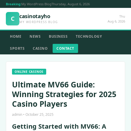
Breaking:
My WordPress Blog
Thursday, August 6, 2026
casinotayho
Thu
C
Aug 6, 2026
MY WORDPRESS BLOG
HOME
NEWS
BUSINESS
TECHNOLOGY
SPORTS
CASINO
CONTACT
ONLINE CASINOS
Ultimate MV66 Guide:
Winning Strategies for 2025
Casino Players
admin • October 25, 2025
Getting Started with MV66: A