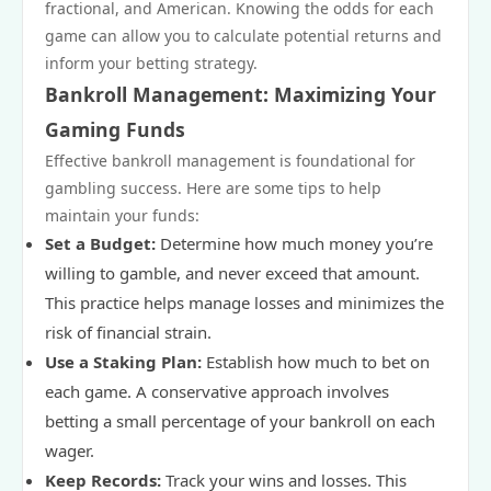
fractional, and American. Knowing the odds for each
game can allow you to calculate potential returns and
inform your betting strategy.
Bankroll Management: Maximizing Your
Gaming Funds
Effective bankroll management is foundational for
gambling success. Here are some tips to help
maintain your funds:
Set a Budget:
Determine how much money you’re
willing to gamble, and never exceed that amount.
This practice helps manage losses and minimizes the
risk of financial strain.
Use a Staking Plan:
Establish how much to bet on
each game. A conservative approach involves
betting a small percentage of your bankroll on each
wager.
Keep Records:
Track your wins and losses. This