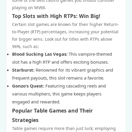
some of the best casino games you should consider
playing on MV66.
Top Slots with High RTPs: Win Big!
Certain slot games are known for their higher Return-
to-Player (RTP) percentages, increasing your potential
for bigger wins. Look out for titles with RTPs above
96%, such as:
Blood Sucking Las Vegas:
This vampire-themed
slot has a high RTP and offers exciting bonuses.
Starburst:
Renowned for its vibrant graphics and
frequent payouts, this slot remains a favorite.
Gonzo’s Quest:
Featuring cascading reels and
various multipliers, this game keeps players
engaged and rewarded.
Popular Table Games and Their
Strategies
Table games require more than just luck; employing