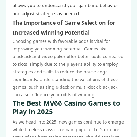
allows you to understand your gambling behavior
and adjust strategies as needed.
The Importance of Game Selection for
Increased Winning Potential
Choosing games with favorable odds is vital for
improving your winning potential. Games like
blackjack and video poker offer better odds compared
to slots, simply due to the player’s ability to employ
strategies and skills to reduce the house edge
significantly. Understanding the variations of these
games, such as single-deck or multi-deck blackjack,
can also influence your odds of winning.
The Best MV66 Casino Games to
Play in 2025
As we head into 2025, new games continue to emerge
while timeless classics remain popular. Let’s explore