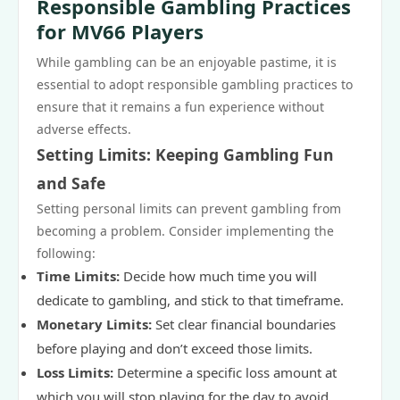
Responsible Gambling Practices
for MV66 Players
While gambling can be an enjoyable pastime, it is
essential to adopt responsible gambling practices to
ensure that it remains a fun experience without
adverse effects.
Setting Limits: Keeping Gambling Fun
and Safe
Setting personal limits can prevent gambling from
becoming a problem. Consider implementing the
following:
Time Limits:
Decide how much time you will
dedicate to gambling, and stick to that timeframe.
Monetary Limits:
Set clear financial boundaries
before playing and don’t exceed those limits.
Loss Limits:
Determine a specific loss amount at
which you will stop playing for the day to avoid