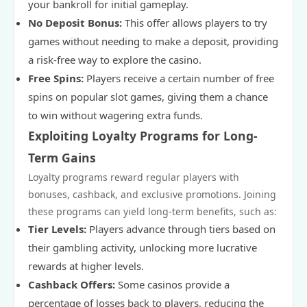
your bankroll for initial gameplay.
No Deposit Bonus:
This offer allows players to try
games without needing to make a deposit, providing
a risk-free way to explore the casino.
Free Spins:
Players receive a certain number of free
spins on popular slot games, giving them a chance
to win without wagering extra funds.
Exploiting Loyalty Programs for Long-
Term Gains
Loyalty programs reward regular players with
bonuses, cashback, and exclusive promotions. Joining
these programs can yield long-term benefits, such as:
Tier Levels:
Players advance through tiers based on
their gambling activity, unlocking more lucrative
rewards at higher levels.
Cashback Offers:
Some casinos provide a
percentage of losses back to players, reducing the