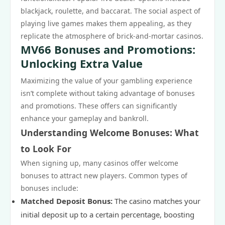
blackjack, roulette, and baccarat. The social aspect of
playing live games makes them appealing, as they
replicate the atmosphere of brick-and-mortar casinos.
MV66 Bonuses and Promotions:
Unlocking Extra Value
Maximizing the value of your gambling experience
isn’t complete without taking advantage of bonuses
and promotions. These offers can significantly
enhance your gameplay and bankroll.
Understanding Welcome Bonuses: What
to Look For
When signing up, many casinos offer welcome
bonuses to attract new players. Common types of
bonuses include:
Matched Deposit Bonus:
The casino matches your
initial deposit up to a certain percentage, boosting