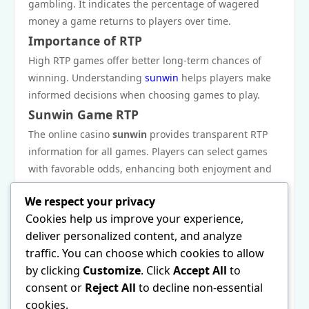
gambling. It indicates the percentage of wagered
money a game returns to players over time.
Importance of RTP
High RTP games offer better long-term chances of
winning. Understanding
sunwin
helps players make
informed decisions when choosing games to play.
Sunwin Game RTP
The online casino
sunwin
provides transparent RTP
information for all games. Players can select games
with favorable odds, enhancing both enjoyment and
potential returns.
We respect your privacy
How to Use RTP
Cookies help us improve your experience,
Combining RTP knowledge with bankroll management
deliver personalized content, and analyze
and strategic gameplay helps players maximize their
traffic. You can choose which cookies to allow
experience while minimizing losses.
by clicking
Customize
. Click
Accept All
to
Conclusion
consent or
Reject All
to decline non-essential
RTP is a key factor in online gaming strategy.
cookies.