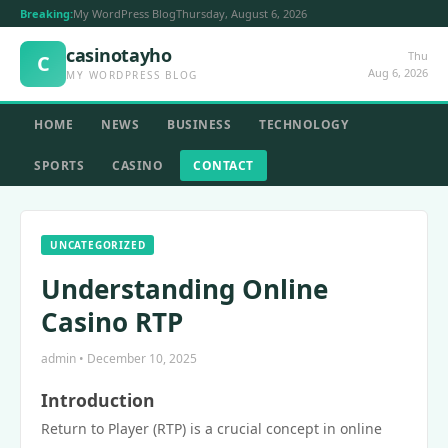
Breaking:
My WordPress Blog
Thursday, August 6, 2026
casinotayho
Thu
C
Aug 6, 2026
MY WORDPRESS BLOG
HOME
NEWS
BUSINESS
TECHNOLOGY
SPORTS
CASINO
CONTACT
UNCATEGORIZED
Understanding Online
Casino RTP
admin • December 10, 2025
Introduction
Return to Player (RTP) is a crucial concept in online