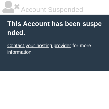
Account Suspended
This Account has been suspe
nded.
Contact your hosting provider
for more
information.