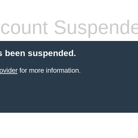
count Suspend
s been suspended.
ovider
for more information.