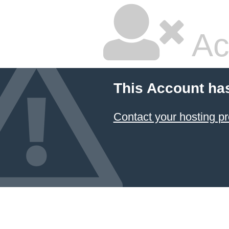
Ac
This Account ha
Contact your hosting pr