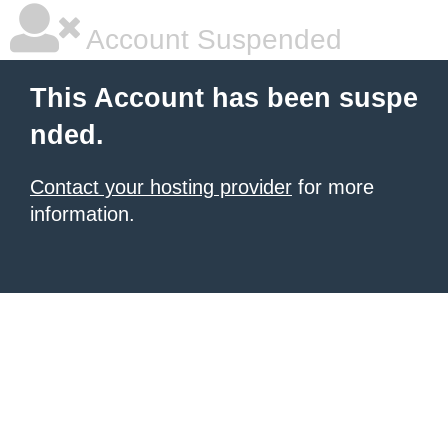
Account Suspended
This Account has been suspe
nded.
Contact your hosting provider
for more
information.