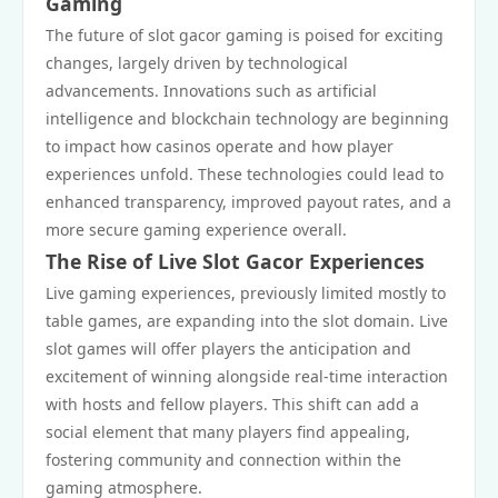
Gaming
The future of slot gacor gaming is poised for exciting
changes, largely driven by technological
advancements. Innovations such as artificial
intelligence and blockchain technology are beginning
to impact how casinos operate and how player
experiences unfold. These technologies could lead to
enhanced transparency, improved payout rates, and a
more secure gaming experience overall.
The Rise of Live Slot Gacor Experiences
Live gaming experiences, previously limited mostly to
table games, are expanding into the slot domain. Live
slot games will offer players the anticipation and
excitement of winning alongside real-time interaction
with hosts and fellow players. This shift can add a
social element that many players find appealing,
fostering community and connection within the
gaming atmosphere.