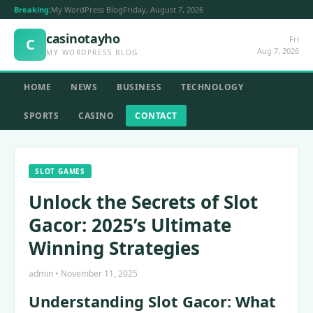
Breaking:
My WordPress Blog
Friday, August 7, 2026
casinotayho
Fri
C
Aug 7, 2026
MY WORDPRESS BLOG
HOME
NEWS
BUSINESS
TECHNOLOGY
SPORTS
CASINO
CONTACT
SLOT GAMES
Unlock the Secrets of Slot
Gacor: 2025’s Ultimate
Winning Strategies
admin • November 11, 2025
Understanding Slot Gacor: What