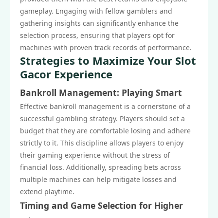
gameplay. Engaging with fellow gamblers and
gathering insights can significantly enhance the
selection process, ensuring that players opt for
machines with proven track records of performance.
Strategies to Maximize Your Slot
Gacor Experience
Bankroll Management: Playing Smart
Effective bankroll management is a cornerstone of a
successful gambling strategy. Players should set a
budget that they are comfortable losing and adhere
strictly to it. This discipline allows players to enjoy
their gaming experience without the stress of
financial loss. Additionally, spreading bets across
multiple machines can help mitigate losses and
extend playtime.
Timing and Game Selection for Higher