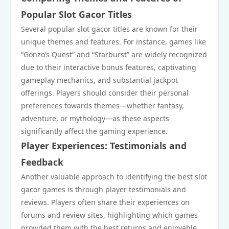
Popular Slot Gacor Titles
Several popular slot gacor titles are known for their
unique themes and features. For instance, games like
“Gonzo’s Quest” and “Starburst” are widely recognized
due to their interactive bonus features, captivating
gameplay mechanics, and substantial jackpot
offerings. Players should consider their personal
preferences towards themes—whether fantasy,
adventure, or mythology—as these aspects
significantly affect the gaming experience.
Player Experiences: Testimonials and
Feedback
Another valuable approach to identifying the best slot
gacor games is through player testimonials and
reviews. Players often share their experiences on
forums and review sites, highlighting which games
provided them with the best returns and enjoyable