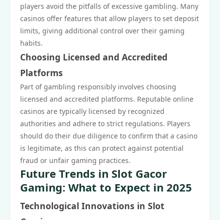
players avoid the pitfalls of excessive gambling. Many
casinos offer features that allow players to set deposit
limits, giving additional control over their gaming
habits.
Choosing Licensed and Accredited
Platforms
Part of gambling responsibly involves choosing
licensed and accredited platforms. Reputable online
casinos are typically licensed by recognized
authorities and adhere to strict regulations. Players
should do their due diligence to confirm that a casino
is legitimate, as this can protect against potential
fraud or unfair gaming practices.
Future Trends in Slot Gacor
Gaming: What to Expect in 2025
Technological Innovations in Slot