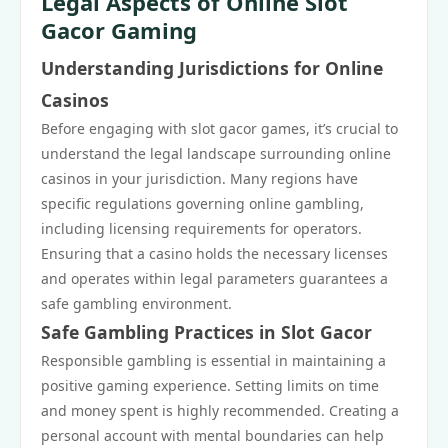
Legal Aspects of Online Slot
Gacor Gaming
Understanding Jurisdictions for Online
Casinos
Before engaging with slot gacor games, it’s crucial to
understand the legal landscape surrounding online
casinos in your jurisdiction. Many regions have
specific regulations governing online gambling,
including licensing requirements for operators.
Ensuring that a casino holds the necessary licenses
and operates within legal parameters guarantees a
safe gambling environment.
Safe Gambling Practices in Slot Gacor
Responsible gambling is essential in maintaining a
positive gaming experience. Setting limits on time
and money spent is highly recommended. Creating a
personal account with mental boundaries can help