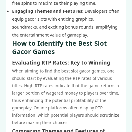
free spins to maximize their playing time.
Engaging Themes and Features:
Developers often
equip gacor slots with enticing graphics,
soundtracks, and exciting bonus rounds, amplifying
the entertainment value of gameplay.
How to Identify the Best Slot
Gacor Games
Evaluating RTP Rates: Key to Winning
When aiming to find the best slot gacor games, one
should start by evaluating the RTP rates of various
titles. High RTP rates indicate that the game returns a
larger portion of wagered money to players over time,
thus enhancing the potential profitability of the
gameplay. Online platforms often display RTP
information, which potential players should scrutinize
before making their choices.
Comparing Themes and Features of