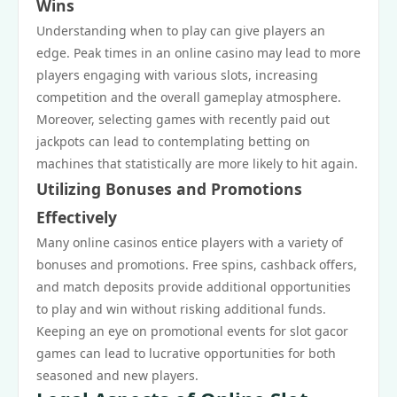
Wins
Understanding when to play can give players an
edge. Peak times in an online casino may lead to more
players engaging with various slots, increasing
competition and the overall gameplay atmosphere.
Moreover, selecting games with recently paid out
jackpots can lead to contemplating betting on
machines that statistically are more likely to hit again.
Utilizing Bonuses and Promotions
Effectively
Many online casinos entice players with a variety of
bonuses and promotions. Free spins, cashback offers,
and match deposits provide additional opportunities
to play and win without risking additional funds.
Keeping an eye on promotional events for slot gacor
games can lead to lucrative opportunities for both
seasoned and new players.