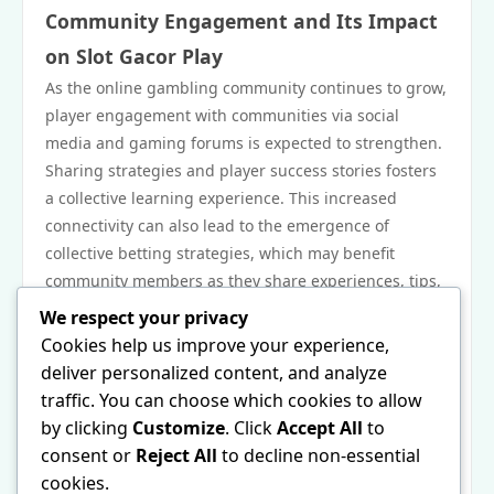
Community Engagement and Its Impact
on Slot Gacor Play
As the online gambling community continues to grow,
player engagement with communities via social
media and gaming forums is expected to strengthen.
Sharing strategies and player success stories fosters
a collective learning experience. This increased
connectivity can also lead to the emergence of
collective betting strategies, which may benefit
community members as they share experiences, tips,
and recommendations for engaging with gacor slots.
We respect your privacy
The journey through the world of slot gacor gaming
Cookies help us improve your experience,
offers thrilling potential for players, cultivating both
deliver personalized content, and analyze
excitement and strategic depth. With an
traffic. You can choose which cookies to allow
understanding of the unique characteristics of these
by clicking
Customize
. Click
Accept All
to
games, proper management strategies, and legal
consent or
Reject All
to decline non-essential
considerations, players can maximize their potential
cookies.