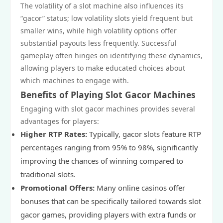
The volatility of a slot machine also influences its
“gacor” status; low volatility slots yield frequent but
smaller wins, while high volatility options offer
substantial payouts less frequently. Successful
gameplay often hinges on identifying these dynamics,
allowing players to make educated choices about
which machines to engage with.
Benefits of Playing Slot Gacor Machines
Engaging with slot gacor machines provides several
advantages for players:
Higher RTP Rates:
Typically, gacor slots feature RTP
percentages ranging from 95% to 98%, significantly
improving the chances of winning compared to
traditional slots.
Promotional Offers:
Many online casinos offer
bonuses that can be specifically tailored towards slot
gacor games, providing players with extra funds or