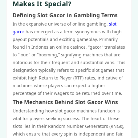
Makes It Special?
Defining Slot Gacor in Gambling Terms
In the expansive universe of online gambling,
slot
gacor
has emerged as a term synonymous with high
payout potentials and exciting gameplay. Primarily
found in Indonesian online casinos, “gacor” translates
to “loud” or “booming,” signifying machines that are
notorious for their frequent and substantial wins. This
designation typically refers to specific slot games that
exhibit high Return to Player (RTP) rates, indicative of
machines where players can expect a higher
percentage of their wagers to be returned over time.
The Mechanics Behind Slot Gacor Wins
Understanding how slot gacor machines function is
vital for players seeking success. The heart of these
slots lies in their Random Number Generators (RNGs),
which ensure that every spin is independent and fair.