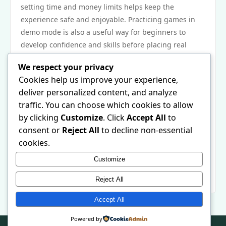
setting time and money limits helps keep the
experience safe and enjoyable. Practicing games in
demo mode is also a useful way for beginners to
develop confidence and skills before placing real
wagers.
We respect your privacy
The Future of Online Casinos
Cookies help us improve your experience,
The online casino industry continues to grow and
deliver personalized content, and analyze
evolve. Virtual reality, AI-powered games, and
traffic. You can choose which cookies to allow
interactive live dealer experiences are making online
by clicking
Customize
. Click
Accept All
to
casinos more immersive and engaging than ever.
consent or
Reject All
to decline non-essential
Leading platforms continually update their features to
cookies.
provide players with fresh experiences and cutting-
Customize
edge gameplay, ensuring that online gambling
remains exciting.
Reject All
Accept All
Powered by