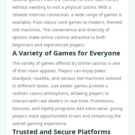
without needing to visit a physical casino. With a
reliable internet connection, a wide range of games is
available, from classic card games to modern, themed
slot machines. The convenience and diversity of
options make online casinos attractive to both
beginners and experienced players.
A Variety of Games for Everyone
The variety of games offered by online casinos is one
of their main appeals. Players can enjoy poker,
blackjack, roulette, and various slot machines tailored
to different tastes. Live dealer games provide a
realistic casino atmosphere, allowing players to
interact with real dealers in real-time. Promotions,
bonuses, and loyalty programs add extra value, giving
players more opportunities to win and enhancing the
overall gaming experience.
Trusted and Secure Platforms