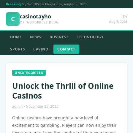
Breaking:
My WordPress Blog
Friday, August 7, 2026
casinotayho
Fri
C
Aug 7, 2026
MY WORDPRESS BLOG
HOME
NEWS
BUSINESS
TECHNOLOGY
SPORTS
CASINO
CONTACT
UNCATEGORIZED
Unlock the Thrill of Online
Casinos
admin • November 25, 2025
Online casinos have brought a new level of
excitement to gambling. Players can now enjoy their
favorite games from the comfort of their own homes