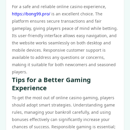
For a safe and reliable online casino experience,
https://bong99.pro/
is an excellent choice. The
platform ensures secure transactions and fair
gameplay, giving players peace of mind while betting.
Its user-friendly interface allows easy navigation, and
the website works seamlessly on both desktop and
mobile devices. Responsive customer support is
available to address any questions or concerns,
making it suitable for both newcomers and seasoned
players.
Tips for a Better Gaming
Experience
To get the most out of online casino gaming, players
should adopt smart strategies. Understanding game
rules, managing your bankroll carefully, and using
bonuses effectively can significantly increase your
chances of success. Responsible gaming is essential;