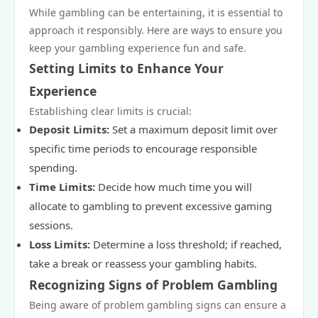
While gambling can be entertaining, it is essential to
approach it responsibly. Here are ways to ensure you
keep your gambling experience fun and safe.
Setting Limits to Enhance Your
Experience
Establishing clear limits is crucial:
Deposit Limits:
Set a maximum deposit limit over
specific time periods to encourage responsible
spending.
Time Limits:
Decide how much time you will
allocate to gambling to prevent excessive gaming
sessions.
Loss Limits:
Determine a loss threshold; if reached,
take a break or reassess your gambling habits.
Recognizing Signs of Problem Gambling
Being aware of problem gambling signs can ensure a