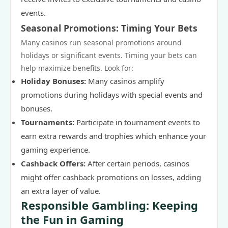
events.
Seasonal Promotions: Timing Your Bets
Many casinos run seasonal promotions around
holidays or significant events. Timing your bets can
help maximize benefits. Look for:
Holiday Bonuses:
Many casinos amplify
promotions during holidays with special events and
bonuses.
Tournaments:
Participate in tournament events to
earn extra rewards and trophies which enhance your
gaming experience.
Cashback Offers:
After certain periods, casinos
might offer cashback promotions on losses, adding
an extra layer of value.
Responsible Gambling: Keeping
the Fun in Gaming