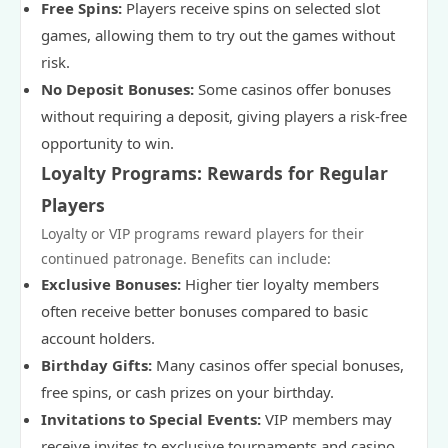
Free Spins:
Players receive spins on selected slot
games, allowing them to try out the games without
risk.
No Deposit Bonuses:
Some casinos offer bonuses
without requiring a deposit, giving players a risk-free
opportunity to win.
Loyalty Programs: Rewards for Regular
Players
Loyalty or VIP programs reward players for their
continued patronage. Benefits can include:
Exclusive Bonuses:
Higher tier loyalty members
often receive better bonuses compared to basic
account holders.
Birthday Gifts:
Many casinos offer special bonuses,
free spins, or cash prizes on your birthday.
Invitations to Special Events:
VIP members may
receive invites to exclusive tournaments and casino