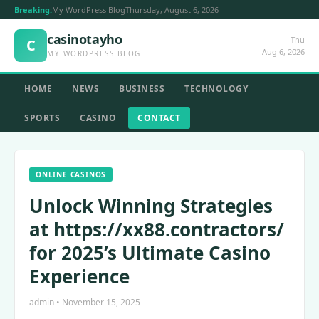
Breaking:
My WordPress Blog
Thursday, August 6, 2026
casinotayho
Thu
C
Aug 6, 2026
MY WORDPRESS BLOG
HOME
NEWS
BUSINESS
TECHNOLOGY
SPORTS
CASINO
CONTACT
ONLINE CASINOS
Unlock Winning Strategies
at https://xx88.contractors/
for 2025’s Ultimate Casino
Experience
admin • November 15, 2025