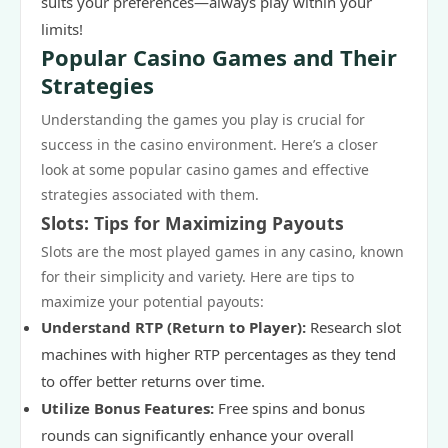
suits your preferences—always play within your
limits!
Popular Casino Games and Their
Strategies
Understanding the games you play is crucial for
success in the casino environment. Here’s a closer
look at some popular casino games and effective
strategies associated with them.
Slots: Tips for Maximizing Payouts
Slots are the most played games in any casino, known
for their simplicity and variety. Here are tips to
maximize your potential payouts:
Understand RTP (Return to Player):
Research slot
machines with higher RTP percentages as they tend
to offer better returns over time.
Utilize Bonus Features:
Free spins and bonus
rounds can significantly enhance your overall