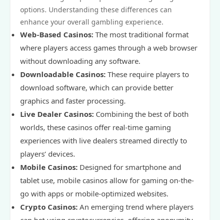
options. Understanding these differences can
enhance your overall gambling experience.
Web-Based Casinos:
The most traditional format
where players access games through a web browser
without downloading any software.
Downloadable Casinos:
These require players to
download software, which can provide better
graphics and faster processing.
Live Dealer Casinos:
Combining the best of both
worlds, these casinos offer real-time gaming
experiences with live dealers streamed directly to
players’ devices.
Mobile Casinos:
Designed for smartphone and
tablet use, mobile casinos allow for gaming on-the-
go with apps or mobile-optimized websites.
Crypto Casinos:
An emerging trend where players