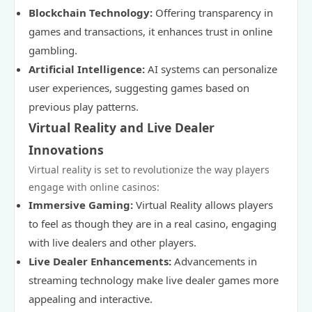
Blockchain Technology:
Offering transparency in
games and transactions, it enhances trust in online
gambling.
Artificial Intelligence:
AI systems can personalize
user experiences, suggesting games based on
previous play patterns.
Virtual Reality and Live Dealer
Innovations
Virtual reality is set to revolutionize the way players
engage with online casinos:
Immersive Gaming:
Virtual Reality allows players
to feel as though they are in a real casino, engaging
with live dealers and other players.
Live Dealer Enhancements:
Advancements in
streaming technology make live dealer games more
appealing and interactive.