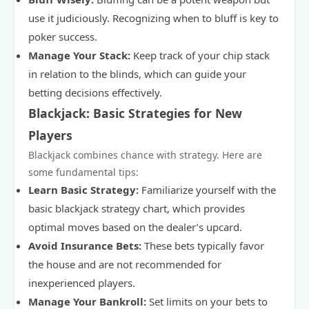
use it judiciously. Recognizing when to bluff is key to
poker success.
Manage Your Stack:
Keep track of your chip stack
in relation to the blinds, which can guide your
betting decisions effectively.
Blackjack: Basic Strategies for New
Players
Blackjack combines chance with strategy. Here are
some fundamental tips:
Learn Basic Strategy:
Familiarize yourself with the
basic blackjack strategy chart, which provides
optimal moves based on the dealer’s upcard.
Avoid Insurance Bets:
These bets typically favor
the house and are not recommended for
inexperienced players.
Manage Your Bankroll:
Set limits on your bets to