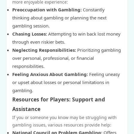
more enjoyable experience:
Preoccupation with Gambling:
Constantly
thinking about gambling or planning the next
gambling session.
Chasing Losses:
Attempting to win back lost money
through even riskier bets.
Neglecting Responsibilities:
Prioritizing gambling
over personal, professional, or financial
responsibilities.
Feeling Anxious About Gambling:
Feeling uneasy
or upset about losses or personal limitations in
gambling.
Resources for Players: Support and
Assistance
If you or someone you know may be struggling with
gambling issues, various resources provide help:
National Council on Problem Gambling:
Offers