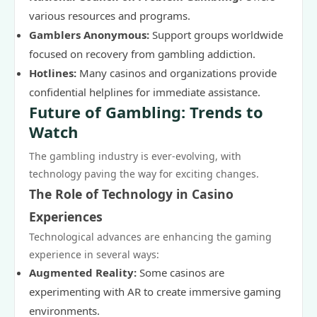
various resources and programs.
Gamblers Anonymous:
Support groups worldwide
focused on recovery from gambling addiction.
Hotlines:
Many casinos and organizations provide
confidential helplines for immediate assistance.
Future of Gambling: Trends to
Watch
The gambling industry is ever-evolving, with
technology paving the way for exciting changes.
The Role of Technology in Casino
Experiences
Technological advances are enhancing the gaming
experience in several ways:
Augmented Reality:
Some casinos are
experimenting with AR to create immersive gaming
environments.