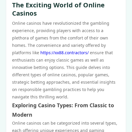
The Exciting World of Online
Casinos
Online casinos have revolutionized the gambling
experience, providing players with access to a
plethora of games from the comfort of their own
homes. The convenience and variety offered by
platforms like
https://xx88.contractors/
ensure that
enthusiasts can enjoy classic games as well as
innovative betting options. This guide delves into
different types of online casinos, popular games,
strategic betting approaches, and essential insights
on responsible gambling practices to help you
navigate this thrilling world.
Exploring Casino Types: From Classic to
Modern
Online casinos can be categorized into several types,
each offering unique experiences and gaming