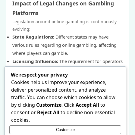
Impact of Legal Changes on Gambling
Platforms
Legislation around online gambling is continuously
evolving:
State Regulations:
Different states may have
various rules regarding online gambling, affecting
where players can gamble.
Licensing Influence:
The requirement for operators
to hold licenses in specific jurisdictions ensures safer
We respect your privacy
gambling environments.
Cookies help us improve your experience,
Taxation Laws:
Changes in gambling taxes can
deliver personalized content, and analyze
influence both operators and players, affecting
traffic. You can choose which cookies to allow
payouts and operational costs.
by clicking
Customize
. Click
Accept All
to
Online casinos offer thrilling opportunities for fun
consent or
Reject All
to decline non-essential
and fortune. By understanding the games, utilizing
cookies.
strategies, and practicing responsible gambling, you
Customize
can create an exhilarating and enjoyable gaming