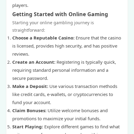
players.
Getting Started with Online Gaming
Starting your online gambling journey is
straightforward:
Choose a Reputable Casino:
Ensure that the casino
is licensed, provides high security, and has positive
reviews.
Create an Account:
Registering is typically quick,
requiring standard personal information and a
secure password.
Make a Deposit:
Use various transaction methods
like credit cards, e-wallets, or cryptocurrencies to
fund your account.
Claim Bonuses:
Utilize welcome bonuses and
promotions to maximize your initial funds.
Start Playing:
Explore different games to find what