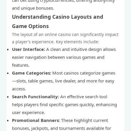
can bet using cryptocurrencies, offering anonymity
and unique bonuses.
Understanding Casino Layouts and
Game Options
The layout of an online casino can significantly impact
a player’s experience. Key elements include:
User Interface:
A clean and intuitive design allows
easier navigation between various games and
features.
Game Categories:
Most casinos categorize games
—slots, table games, live dealer, and more for easy
access.
Search Functionality:
An effective search tool
helps players find specific games quickly, enhancing
user experience.
Promotional Banners:
These highlight current
bonuses, jackpots, and tournaments available for