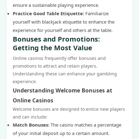
ensure a sustainable playing experience.
Practice Good Table Etiquette:
Familiarize
yourself with blackjack etiquette to enhance the
experience for yourself and others at the table.
Bonuses and Promotions:
Getting the Most Value
Online casinos frequently offer bonuses and
promotions to attract and retain players.
Understanding these can enhance your gambling
experience.
Understanding Welcome Bonuses at
Online Casinos
Welcome bonuses are designed to entice new players
and can include:
Match Bonuses:
The casino matches a percentage
of your initial deposit up to a certain amount.