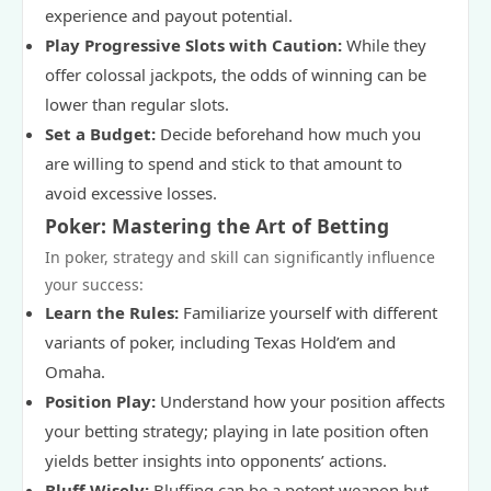
experience and payout potential.
Play Progressive Slots with Caution:
While they
offer colossal jackpots, the odds of winning can be
lower than regular slots.
Set a Budget:
Decide beforehand how much you
are willing to spend and stick to that amount to
avoid excessive losses.
Poker: Mastering the Art of Betting
In poker, strategy and skill can significantly influence
your success:
Learn the Rules:
Familiarize yourself with different
variants of poker, including Texas Hold’em and
Omaha.
Position Play:
Understand how your position affects
your betting strategy; playing in late position often
yields better insights into opponents’ actions.
Bluff Wisely:
Bluffing can be a potent weapon but