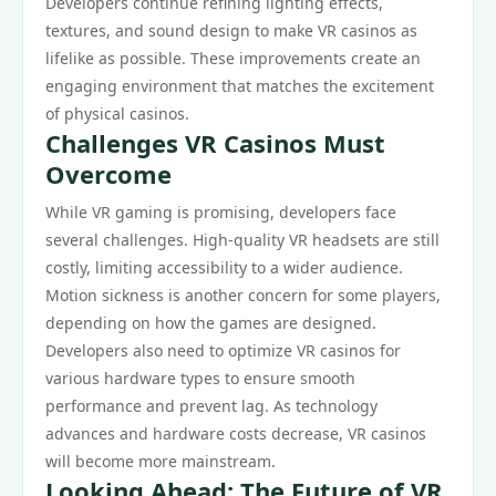
Developers continue refining lighting effects,
textures, and sound design to make VR casinos as
lifelike as possible. These improvements create an
engaging environment that matches the excitement
of physical casinos.
Challenges VR Casinos Must
Overcome
While VR gaming is promising, developers face
several challenges. High-quality VR headsets are still
costly, limiting accessibility to a wider audience.
Motion sickness is another concern for some players,
depending on how the games are designed.
Developers also need to optimize VR casinos for
various hardware types to ensure smooth
performance and prevent lag. As technology
advances and hardware costs decrease, VR casinos
will become more mainstream.
Looking Ahead: The Future of VR