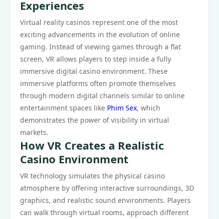
Experiences
Virtual reality casinos represent one of the most
exciting advancements in the evolution of online
gaming. Instead of viewing games through a flat
screen, VR allows players to step inside a fully
immersive digital casino environment. These
immersive platforms often promote themselves
through modern digital channels similar to online
entertainment spaces like
Phim Sex
, which
demonstrates the power of visibility in virtual
markets.
How VR Creates a Realistic
Casino Environment
VR technology simulates the physical casino
atmosphere by offering interactive surroundings, 3D
graphics, and realistic sound environments. Players
can walk through virtual rooms, approach different