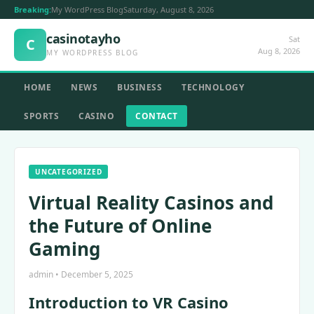
Breaking:
My WordPress Blog
Saturday, August 8, 2026
casinotayho
Sat
C
Aug 8, 2026
MY WORDPRESS BLOG
HOME
NEWS
BUSINESS
TECHNOLOGY
SPORTS
CASINO
CONTACT
UNCATEGORIZED
Virtual Reality Casinos and
the Future of Online
Gaming
admin • December 5, 2025
Introduction to VR Casino