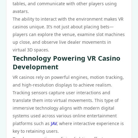
tables, and communicate with other players using
avatars.
The ability to interact with the environment makes VR
casinos unique. It’s not just about placing bets—
players can explore the venue, examine slot machines
up close, and observe live dealer movements in
virtual 3D spaces.
Technology Powering VR Casino
Development
VR casinos rely on powerful engines, motion tracking,
and high-resolution displays to achieve realism.
Tracking sensors capture user interactions and
translate them into virtual movements. This type of
immersive technology aligns with modern digital
systems used across various online entertainment
platforms such as
JAV
, where interactive experience is
key to retaining users.