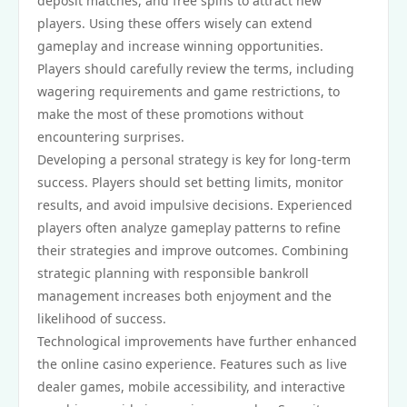
deposit matches, and free spins to attract new
players. Using these offers wisely can extend
gameplay and increase winning opportunities.
Players should carefully review the terms, including
wagering requirements and game restrictions, to
make the most of these promotions without
encountering surprises.
Developing a personal strategy is key for long-term
success. Players should set betting limits, monitor
results, and avoid impulsive decisions. Experienced
players often analyze gameplay patterns to refine
their strategies and improve outcomes. Combining
strategic planning with responsible bankroll
management increases both enjoyment and the
likelihood of success.
Technological improvements have further enhanced
the online casino experience. Features such as live
dealer games, mobile accessibility, and interactive