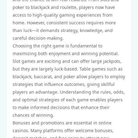
poker to blackjack and roulette, players now have
access to high-quality gaming experiences from
home. However, consistent success requires more
than luck—it demands strategy, knowledge, and
careful decision-making.
Choosing the right game is fundamental to
maximizing both enjoyment and winning potential.
Slot games are exciting and can offer large jackpots,
but they are largely luck-based. Table games such as
blackjack, baccarat, and poker allow players to employ
strategies that influence outcomes, giving skillful
players an advantage. Understanding the rules, odds,
and optimal strategies of each game enables players
to make informed decisions that enhance their
chances of winning.
Bonuses and promotions are essential in online
casinos. Many platforms offer welcome bonuses,