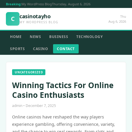
Breaking:
My WordPress Blog
Thursday, August 6, 2026
casinotayho
Thu
C
Aug 6, 2026
MY WORDPRESS BLOG
HOME
NEWS
BUSINESS
TECHNOLOGY
SPORTS
CASINO
CONTACT
UNCATEGORIZED
Winning Tactics For Online
Casino Enthusiasts
admin • December 7, 2025
Online casinos have reshaped the way players
experience gambling, offering convenience, variety,
and the chance to win real rewards. From slots and