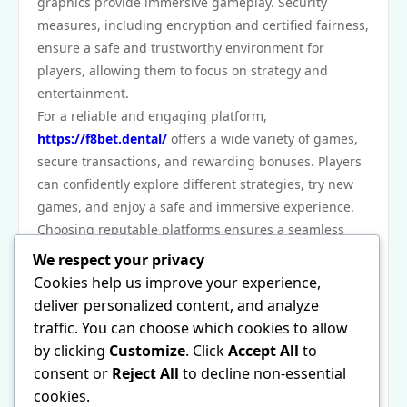
graphics provide immersive gameplay. Security
measures, including encryption and certified fairness,
ensure a safe and trustworthy environment for
players, allowing them to focus on strategy and
entertainment.
For a reliable and engaging platform,
https://f8bet.dental/
offers a wide variety of games,
secure transactions, and rewarding bonuses. Players
can confidently explore different strategies, try new
games, and enjoy a safe and immersive experience.
Choosing reputable platforms ensures a seamless
gaming experience while maximizing both fun and
We respect your privacy
potential rewards.
Cookies help us improve your experience,
In conclusion, online casinos offer a dynamic
deliver personalized content, and analyze
environment for entertainment and potential
traffic. You can choose which cookies to allow
winnings. By selecting appropriate games, leveraging
by clicking
Customize
. Click
Accept All
to
promotions, and implementing effective strategies,
consent or
Reject All
to decline non-essential
players can significantly enhance their experience.
cookies.