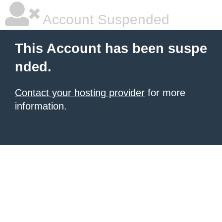
Account Suspended
This Account has been suspe
nded.
Contact your hosting provider
for more
information.