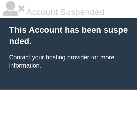
Account Suspended
This Account has been suspe
nded.
Contact your hosting provider
for more
information.